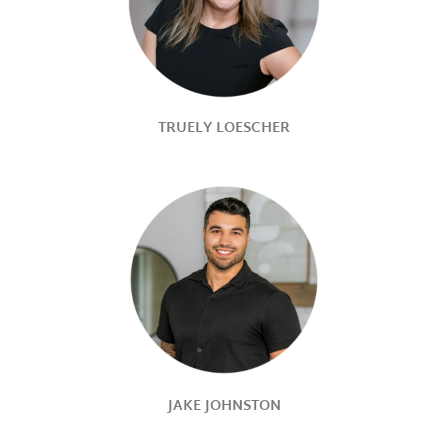
TRUELY LOESCHER
JAKE JOHNSTON