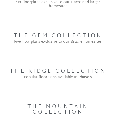
Six floorplans exclusive to our 1-acre and larger
homesites
THE GEM COLLECTION
Five floorplans exclusive to our ½-acre homesites
THE RIDGE COLLECTION
Popular floorplans available in Phase 9
THE MOUNTAIN
COLLECTION