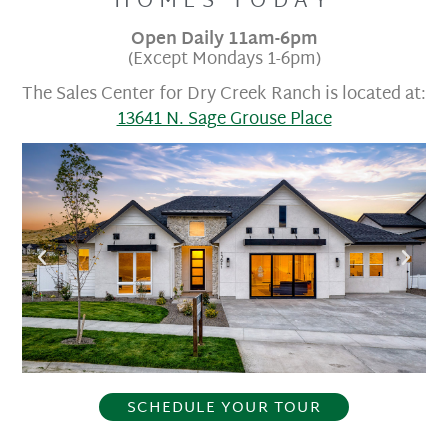
HOMES TODAY​
Open Daily 11am-6pm
(Except Mondays 1-6pm)
The Sales Center for Dry Creek Ranch is located at:
13641 N. Sage Grouse Place
SCHEDULE YOUR TOUR