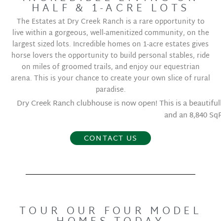
HALF & 1-ACRE LOTS
The Estates at Dry Creek Ranch is a rare opportunity to
live within a gorgeous, well-amenitized community, on the
largest sized lots. Incredible homes on 1-acre estates gives
horse lovers the opportunity to build personal stables, ride
on miles of groomed trails, and enjoy our equestrian
arena. This is your chance to create your own slice of rural
paradise.
Dry Creek Ranch clubhouse is now open! This is a beautifully 
and an 8,840 Sq
CONTACT US
TOUR OUR FOUR MODEL