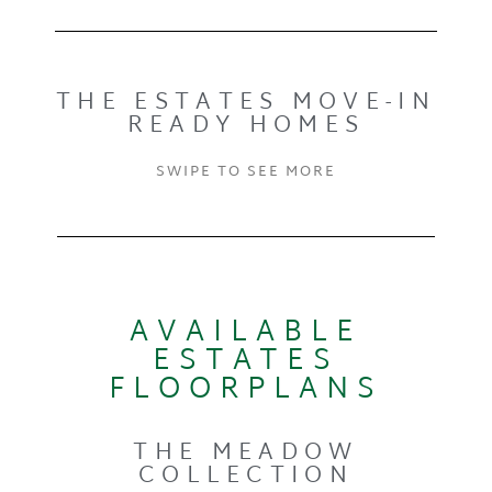
THE ESTATES MOVE-IN
READY HOMES
SWIPE TO SEE MORE
AVAILABLE
ESTATES
FLOORPLANS
THE MEADOW
COLLECTION