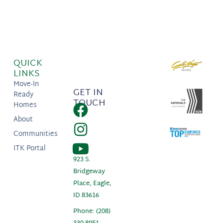
QUICK
LINKS
Move-In
GET IN
Ready
TOUCH
Homes
About
Communities
ITK Portal
923 S.
Bridgeway
Place, Eagle,
ID 83616
Phone: (208)