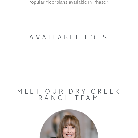
Popular floorplans available in Phase 9
AVAILABLE LOTS
MEET OUR DRY CREEK
RANCH TEAM