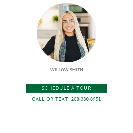
WILLOW SMITH
SCHEDULE A TOUR
CALL OR TEXT: 208-330-8951