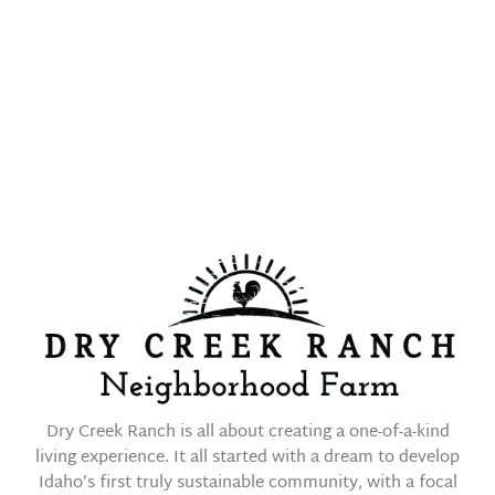
EQUESTRIAN
LIVING
Dry Creek Ranch is all about creating a one-of-a-kind
living experience. It all started with a dream to develop
Idaho’s first truly sustainable community, with a focal