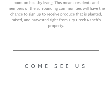
point on healthy living. This means residents and
members of the surrounding communities will have the
chance to sign up to receive produce that is planted,
raised, and harvested right from Dry Creek Ranch’s
property.
COME SEE US