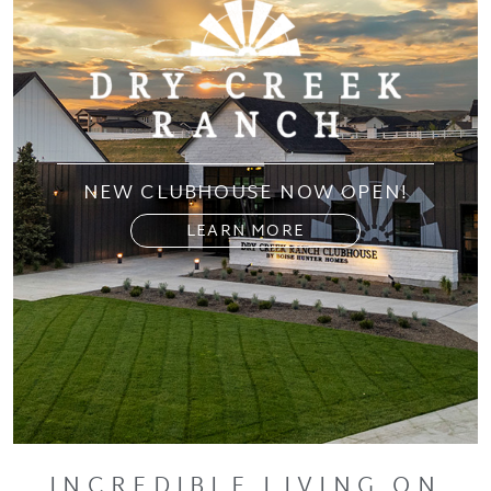
NEW CLUBHOUSE NOW OPEN!
LEARN MORE
INCREDIBLE LIVING ON