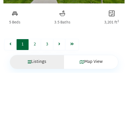
2
5 Beds
3.5 Baths
3,201 ft
1
2
3
Listings
Map View
QUICK
LINKS
Move-In
GET IN
Ready
TOUCH
Homes