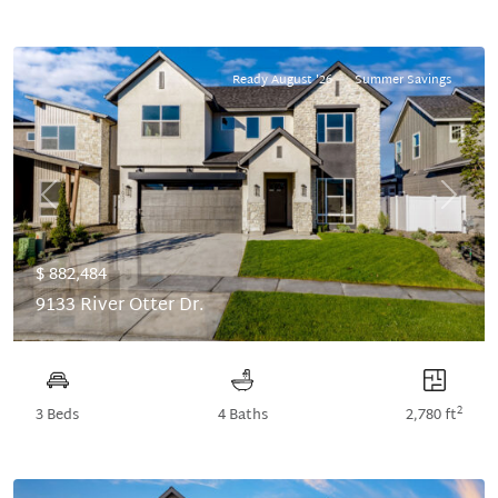
Ready August '26
Summer Savings
Previous
Next
$ 882,484
9133 River Otter Dr.
2
3 Beds
4 Baths
2,780 ft