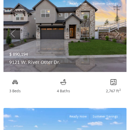
Ready Now
Summer Savings
Previous
Next
$ 890,194
9121 W. River Otter Dr.
2
3 Beds
4 Baths
2,767 ft
Ready Now
Summer Savings