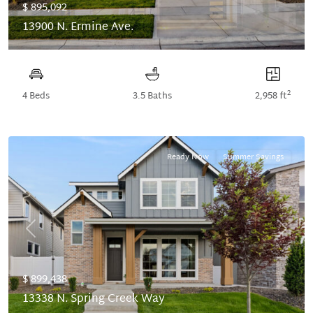
$ 895,092
13900 N. Ermine Ave.
2
4 Beds
3.5 Baths
2,958 ft
Ready Now
Summer Savings
Previous
Next
$ 899,438
13338 N. Spring Creek Way