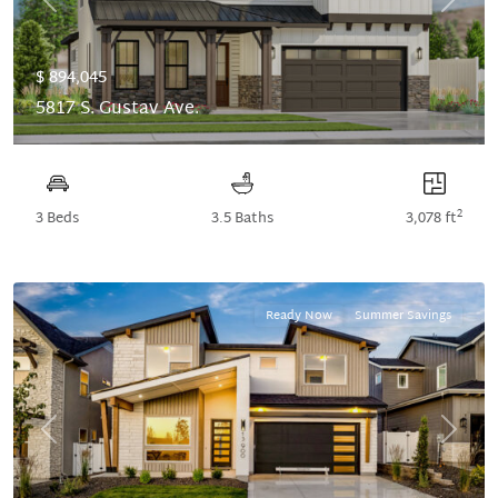
Previous
Next
$ 894,045
5817 S. Gustav Ave.
2
3 Beds
3.5 Baths
3,078 ft
Ready Now
Summer Savings
Previous
Next