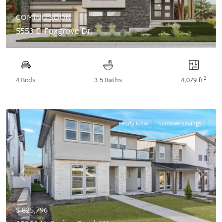
COMING SOON
5553 E. Foxgrove Dr.
2
4 Beds
3.5 Baths
4,079 ft
Ready Now
Summer Savings
Previous
Next
$ 825,796