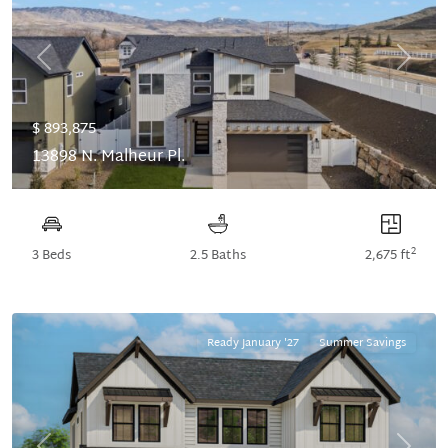
Previous
Next
$ 893,875
13898 N. Malheur Pl.
2
3 Beds
2.5 Baths
2,675 ft
Ready January '27
Summer Savings