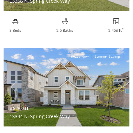
13366 N. Spring Creek Way
2
3 Beds
2.5 Baths
2,456 ft
Ready Now
Summer Savings
Previous
Next
$ 829,041
13344 N. Spring Creek Way