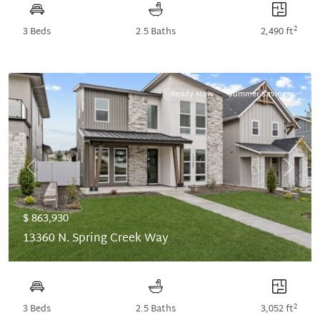
2
3 Beds
2.5 Baths
2,490 ft
Ready Now
Summer Savings
Previous
Next
$ 863,930
13360 N. Spring Creek Way
2
3 Beds
2.5 Baths
3,052 ft