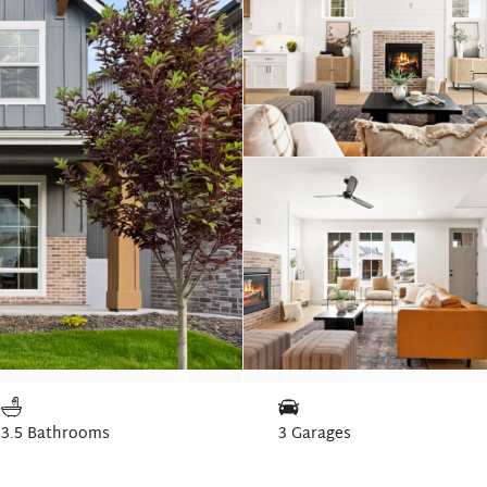
3.5 Bathrooms
3 Garages