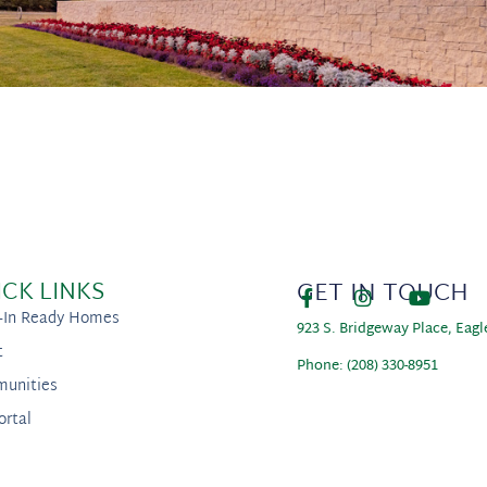
ICK LINKS
GET IN TOUCH
-In Ready Homes
923 S. Bridgeway Place, Eagl
t
Phone: (208) 330-8951
unities
ortal