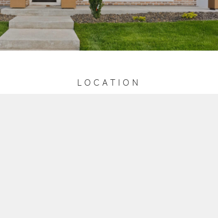
LOCATION