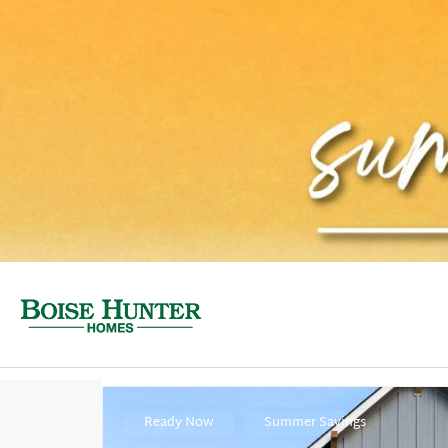
Ready Now
Summer Savings