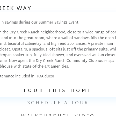
CREEK WAY
0 in savings during our Summer Savings Event.
n the Dry Creek Ranch neighborhood, close to a wide range of co
and into the great room, where a wall of windows fills the open l
and, beautiful cabinetry, and high-end appliances. A private main-
loset. Upstairs, a spacious loft sits just off the primary suite, w
drop-in soaker tub, fully tiled shower, and oversized walk-in clos
home. Now open, the Dry Creek Ranch Community Clubhouse spans 
ubhouse with state-of-the-art amenities.
tenance included in HOA dues!
TOUR THIS HOME
SCHEDULE A TOUR