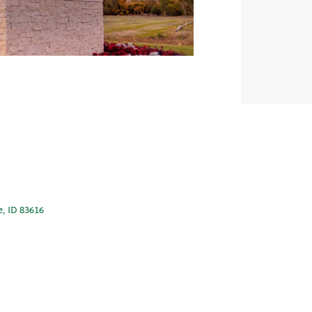
e, ID 83616