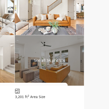
See all 34 photos
2
3,201 ft
Area Size