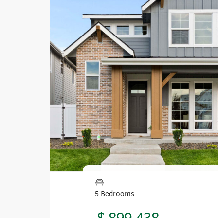
5 Bedrooms