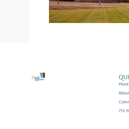
QU
Move
Abou
Comm
ITK P