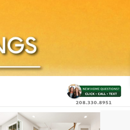
208.330.8951