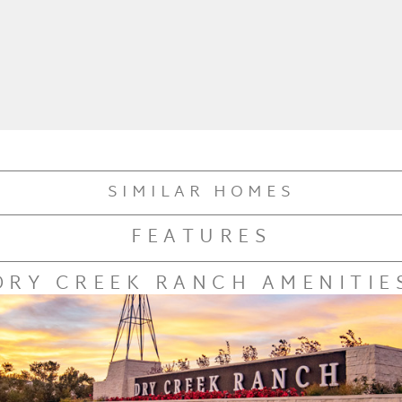
SIMILAR HOMES
FEATURES
DRY CREEK RANCH AMENITIE