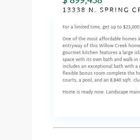
$ 899,438
13338 N. SPRING 
READY NOW
SUMMER SAVINGS
For a limited time, get up to $23,00
One of the most affordable homes i
entryway of this Willow Creek home 
gourmet kitchen features a large isl
space with its own bath and walk-in c
includes an exceptional bath with a 
flexible bonus room complete the 
courts, a pool, and an 8,840 sqft. cl
Home is ready now. Landscape main