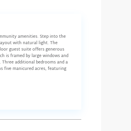
mmunity amenities. Step into the
ayout with natural light. The
floor guest suite offers generous
hich is framed by large windows and
et. Three additional bedrooms and a
five manicured acres, featuring