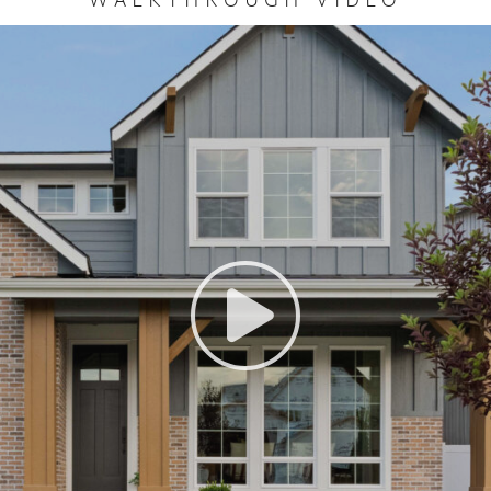
WALKTHROUGH VIDEO