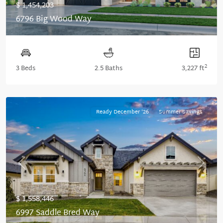
$ 1,454,203
6796 Big Wood Way
2
3 Beds
2.5 Baths
3,227 ft
Ready December '26
Summer Savings
Previous
Next
$ 1,558,446
6997 Saddle Bred Way