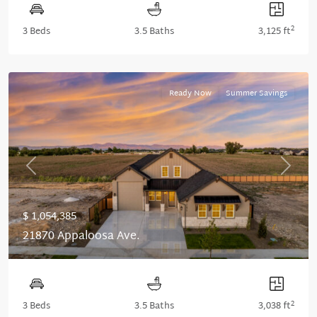
2
3 Beds
3.5 Baths
3,125 ft
Ready Now
Summer Savings
Previous
Next
$ 1,054,385
21870 Appaloosa Ave.
2
3 Beds
3.5 Baths
3,038 ft