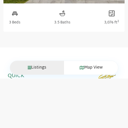
2
3 Beds
3.5 Baths
3,076 ft
Listings
Map View
QUICK
LINKS
Move-In
GET IN
Ready
TOUCH
Homes
About
Communities
ITK Portal