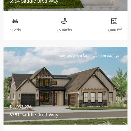
6954 Saddle Bred Way
2
3 Beds
3.5 Baths
3,000 ft
Ready December '26
Summer Savings
Previous
Next
$ 1,033,276
6781 Saddle Bred Way