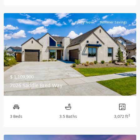
Ready Now
Summer Savings
Previous
Next
$ 1,109,900
7026 Saddle Bred Way
2
3 Beds
3.5 Baths
3,072 ft