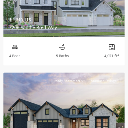
Previous
Next
$ 1,310,115
7206 Saddle Bred Way
2
4 Beds
5 Baths
4,071 ft
Ready September '26
Summer Savings
Previous
Next