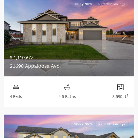
Ready Now
Summer Savings
Previous
Next
$ 1,110,677
21690 Appaloosa Ave.
2
4 Beds
4.5 Baths
3,590 ft
Ready Now
Summer Savings