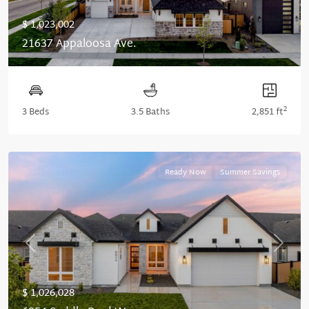
$ 1,023,002
21637 Appaloosa Ave.
2
3 Beds
3.5 Baths
2,851 ft
Ready Now
Summer Savings
Previous
Next
$ 1,026,028