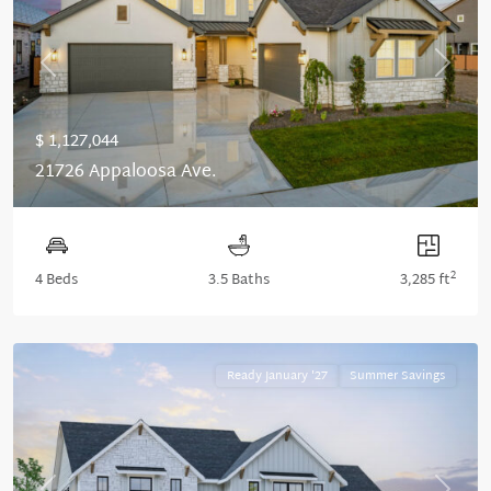
Previous
Next
$ 1,127,044
21726 Appaloosa Ave.
2
4 Beds
3.5 Baths
3,285 ft
Ready January '27
Summer Savings