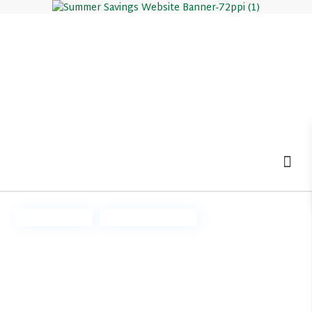
MOV
Ready Now
Summer Savings