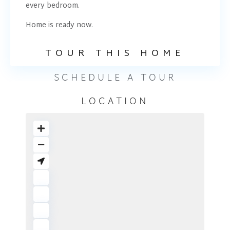
every bedroom.
Home is ready now.
TOUR THIS HOME
SCHEDULE A TOUR
LOCATION