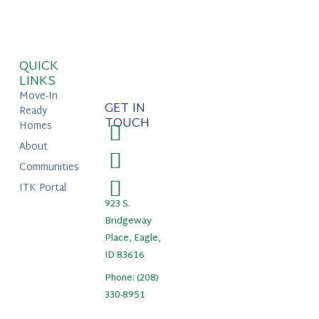
QUICK
LINKS
Move-In
GET IN
Ready
TOUCH
Homes
About
Communities
ITK Portal
923 S.
Bridgeway
Place, Eagle,
ID 83616
Phone: (208)
330-8951