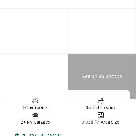
See all 36 photos
3 Bedrooms
3.5 Bathrooms
2
2+ RV Garages
3,038 ft
Area Size