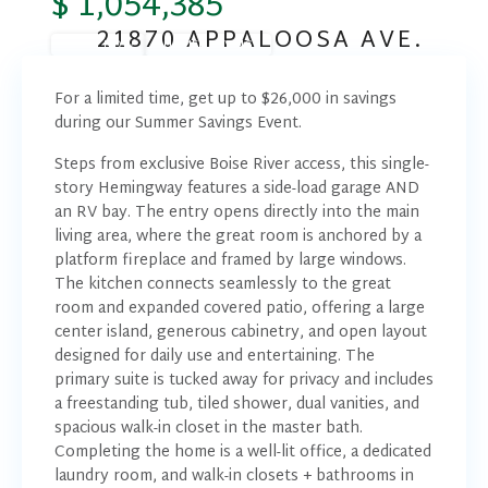
$ 1,054,385
21870 APPALOOSA AVE.
READY NOW
SUMMER SAVINGS
For a limited time, get up to $26,000 in savings
during our Summer Savings Event.
Steps from exclusive Boise River access, this single-
story Hemingway features a side-load garage AND
an RV bay. The entry opens directly into the main
living area, where the great room is anchored by a
platform fireplace and framed by large windows.
The kitchen connects seamlessly to the great
room and expanded covered patio, offering a large
center island, generous cabinetry, and open layout
designed for daily use and entertaining. The
primary suite is tucked away for privacy and includes
a freestanding tub, tiled shower, dual vanities, and
spacious walk-in closet in the master bath.
Completing the home is a well-lit office, a dedicated
laundry room, and walk-in closets + bathrooms in