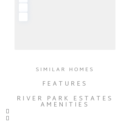
SIMILAR HOMES
FEATURES
RIVER PARK ESTATES
AMENITIES