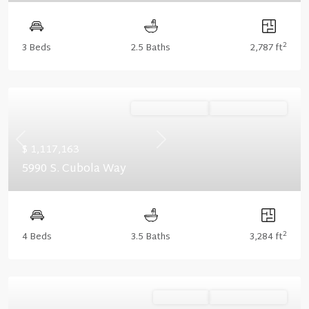
2
3 Beds
2.5 Baths
2,787 ft
Ready January '27
Summer Savings
Previous
Next
$ 1,117,163
5990 S. Cubola Way
2
4 Beds
3.5 Baths
3,284 ft
Ready Now
Summer Savings