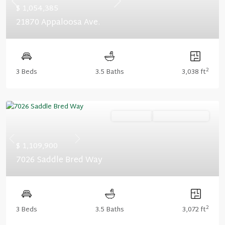
Previous
Next
$ 1,054,385
21870 Appaloosa Ave.
2
3 Beds
3.5 Baths
3,038 ft
Ready Now
Summer Savings
Previous
Next
$ 1,109,900
7026 Saddle Bred Way
2
3 Beds
3.5 Baths
3,072 ft