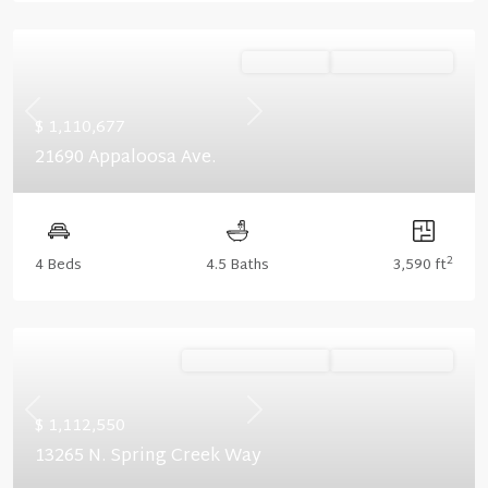
Ready Now
Summer Savings
Previous
Next
$ 1,110,677
21690 Appaloosa Ave.
2
4 Beds
4.5 Baths
3,590 ft
Ready September '26
Summer Savings
Previous
Next
$ 1,112,550
13265 N. Spring Creek Way