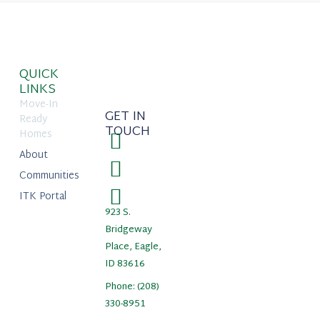
QUICK
LINKS
Move-In
GET IN
Ready
TOUCH
Homes
About
Communities
ITK Portal
923 S.
Bridgeway
Place, Eagle,
ID 83616
Phone: (208)
330-8951