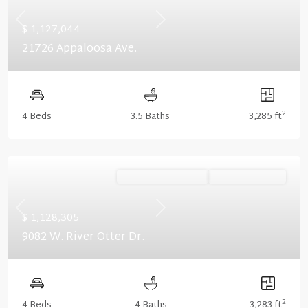
Previous
Next
$ 1,127,044
21726 Appaloosa Ave.
2
4 Beds
3.5 Baths
3,285 ft
Ready November '26
Summer Savings
Previous
Next
$ 1,128,305
9082 W. River Otter Dr.
2
4 Beds
4 Baths
3,283 ft