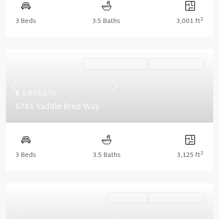
2
3 Beds
3.5 Baths
3,001 ft
Ready December '26
Summer Savings
Previous
Next
$ 1,033,276
6781 Saddle Bred Way
2
3 Beds
3.5 Baths
3,125 ft
Ready Now
Summer Savings