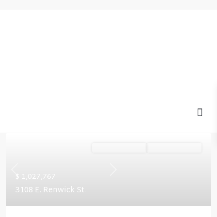
MOV
Ready January '27
Summer Savings
Previous
Next
$ 1,027,767
3108 E. Renwick St.