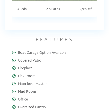
2
3 Beds
2.5 Baths
2,997 ft
FEATURES
Boat Garage Option Available
Covered Patio
Fireplace
Flex Room
Main-level Master
Mud Room
Office
Oversized Pantry