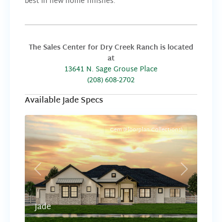
best in new home finishes.
The Sales Center for Dry Creek Ranch is located
at
13641 N. Sage Grouse Place
(208) 608-2702
Available Jade Specs
Gem (Floorplan Collections)
Previous
Next
Jade