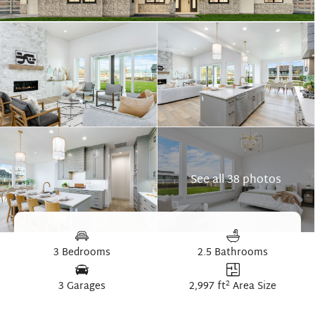
See all 38 photos
3 Bedrooms
2.5 Bathrooms
2
3 Garages
2,997 ft
Area Size