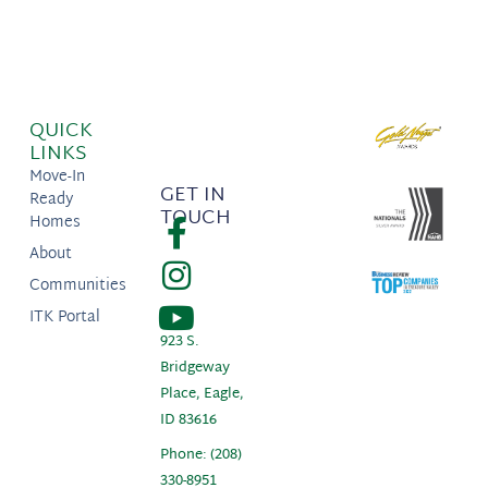
QUICK
LINKS
Move-In
GET IN
Ready
TOUCH
Homes
About
Communities
ITK Portal
923 S.
Bridgeway
Place, Eagle,
ID 83616
Phone: (208)
330-8951