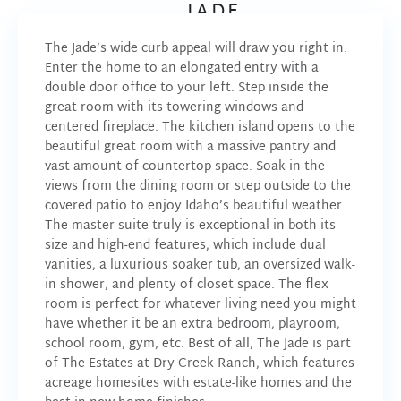
JADE
The Jade’s wide curb appeal will draw you right in.
Enter the home to an elongated entry with a
double door office to your left. Step inside the
great room with its towering windows and
centered fireplace. The kitchen island opens to the
beautiful great room with a massive pantry and
vast amount of countertop space. Soak in the
views from the dining room or step outside to the
covered patio to enjoy Idaho’s beautiful weather.
The master suite truly is exceptional in both its
size and high-end features, which include dual
vanities, a luxurious soaker tub, an oversized walk-
in shower, and plenty of closet space. The flex
room is perfect for whatever living need you might
have whether it be an extra bedroom, playroom,
school room, gym, etc. Best of all, The Jade is part
of The Estates at Dry Creek Ranch, which features
acreage homesites with estate-like homes and the