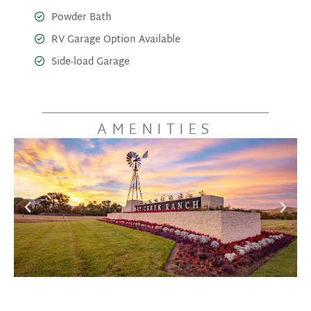
Powder Bath
RV Garage Option Available
Side-load Garage
AMENITIES