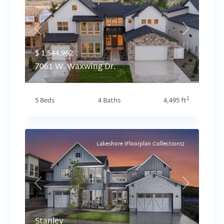
Previous
Next
$ 1,544,962
7061 W. Waxwing Dr.
2
5 Beds
4 Baths
4,495 ft
Lakeshore (Floorplan Collections)
Previous
Next
Stanley