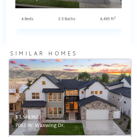
2
4 Beds
3.5 Baths
4,495 ft
SIMILAR HOMES
Ready Now
Summer Savings
Previous
Next
$ 1,544,962
7061 W. Waxwing Dr.