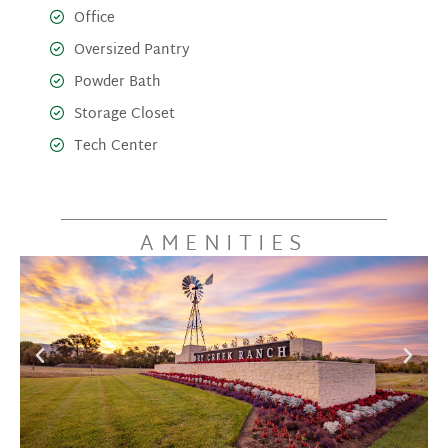
Office
Oversized Pantry
Powder Bath
Storage Closet
Tech Center
AMENITIES