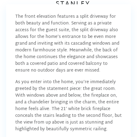
STANLEY
The front elevation features a split driveway for
both beauty and function. Serving as a private
access for the guest suite, the split driveway also
allows for the home’s entrance to be even more
grand and inviting with its cascading windows and
modern farmhouse style. Meanwhile, the back of
the home continues the elegance and showcases
both a covered patio and covered balcony to
ensure no outdoor days are ever missed.
As you enter into the home, you’re immediately
greeted by the statement piece: the great room.
With windows above and below, the fireplace on,
and a chandelier bringing in the charm, the entire
home feels alive. The 21’ white brick fireplace
conceals the stairs leading to the second floor, but
the view from up above is just as stunning and
highlighted by beautifully symmetric railing.