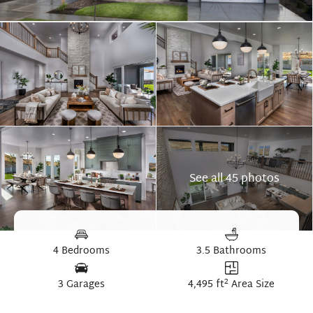
See all 45 photos
4 Bedrooms
3.5 Bathrooms
2
3 Garages
4,495 ft
Area Size