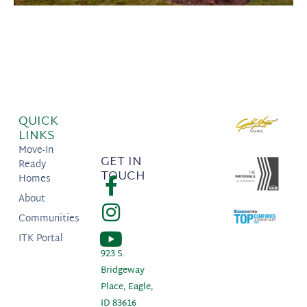
QUICK
LINKS
Move-In
GET IN
Ready
TOUCH
Homes
About
Communities
ITK Portal
923 S.
Bridgeway
Place, Eagle,
ID 83616