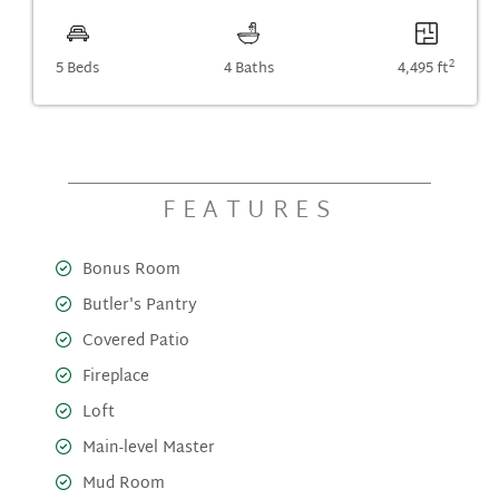
2
5 Beds
4 Baths
4,495 ft
FEATURES
Bonus Room
Butler's Pantry
Covered Patio
Fireplace
Loft
Main-level Master
Mud Room