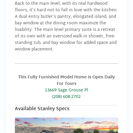
Back to the main level, with its real hardwood
floors, it’s hard not to fall in love with the kitchen.
A dual entry butler’s pantry, elongated island, and
bay window at the dining room maximize the
livability. The main level primary suite is a retreat
of its own with an oversized walk-in shower, free-
standing tub, and bay window for added space and
window placement.
This Fully Furnished Model Home is Open Daily
For Tours
13669 Sage Grouse Pl
(208) 608-2702
Available Stanley Specs
Ready Now
Summer Savings