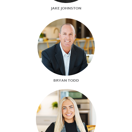
JAKE JOHNSTON
BRYAN TODD