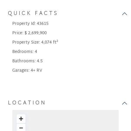
QUICK FACTS
Property Id:
43615
Price:
$ 2,699,900
2
Property Size:
4,074 ft
Bedrooms:
4
Bathrooms:
4.5
Garages:
4+ RV
LOCATION