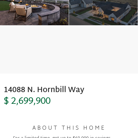
Move-In Ready
14088 N. Hornbill Way
$ 2,699,900
ABOUT THIS HOME