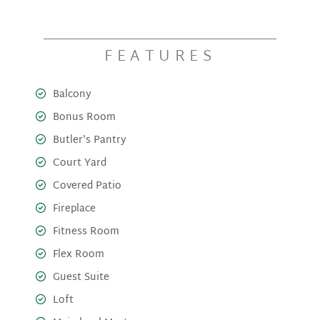
FEATURES
Balcony
Bonus Room
Butler's Pantry
Court Yard
Covered Patio
Fireplace
Fitness Room
Flex Room
Guest Suite
Loft