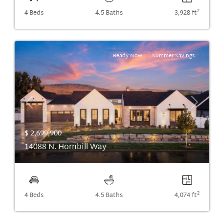
2
4 Beds
4.5 Baths
3,928 ft
Ready Now
Summer Savings
Previous
Next
$ 2,699,900
14088 N. Hornbill Way
2
4 Beds
4.5 Baths
4,074 ft