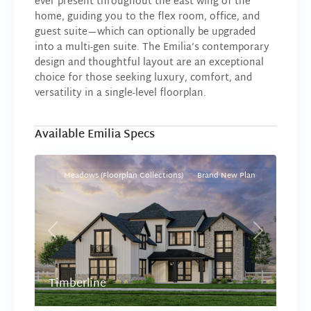
ever present throughout the east wing of the
home, guiding you to the flex room, office, and
guest suite—which can optionally be upgraded
into a multi-gen suite. The Emilia’s contemporary
design and thoughtful layout are an exceptional
choice for those seeking luxury, comfort, and
versatility in a single-level floorplan.
Available Emilia Specs
Meadows (Floorplan Collections)
Brand New Plan
Previous
Next
Timberline