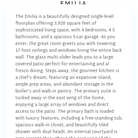
EMILIA
The Emilia is a beautifully designed single-level
floorplan offering 3,928 square feet of
sophisticated living space, with 4 bedrooms, 4.5
bathrooms, and a spacious 5-car garage. As you
enter, the great room greets you with towering
17-foot ceilings and windows lining the entire back
wall. The glass multi-slider leads you to a large
covered patio perfect for entertaining and al
fresco dining. Steps away, the gourmet kitchen is
a chef’s dream, featuring an expansive island,
ample prep areas, and abundant storage in the
butler’s and walk-in pantry. The primary suite is
tucked away in the east wing of the home,
enjoying a large array of windows and direct
access to the patio. The primary bath is loaded
with luxury features, including a free-standing tub,
spacious walk-in closet, and beautifully tiled
shower with dual heads. An internal courtyard is