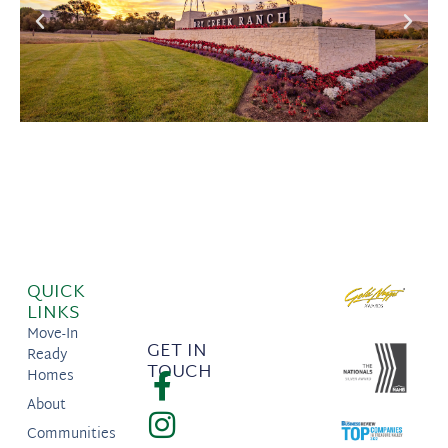
QUICK
LINKS
Move-In
GET IN
Ready
TOUCH
Homes
About
Communities