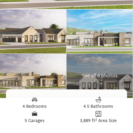
See all 6 photos
4 Bedrooms
4.5 Bathrooms
2
5 Garages
3,889 ft
Area Size