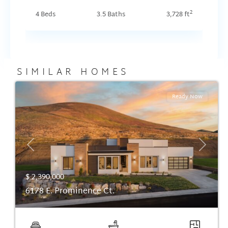
2
4 Beds
3.5 Baths
3,728 ft
SIMILAR HOMES
Ready Now
Previous
Next
$ 2,390,000
6178 E. Prominence Ct.