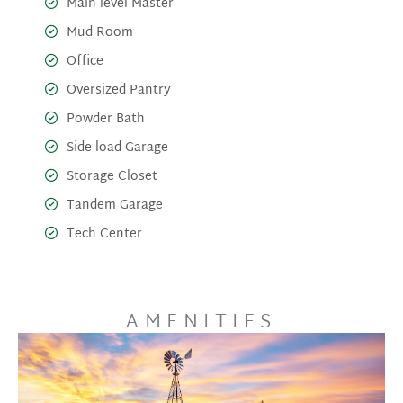
Main-level Master
Mud Room
Office
Oversized Pantry
Powder Bath
Side-load Garage
Storage Closet
Tandem Garage
Tech Center
AMENITIES