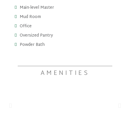
Main-level Master
Mud Room
Office
Oversized Pantry
Powder Bath
AMENITIES