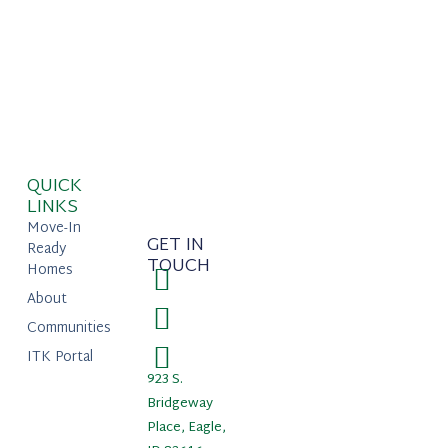
QUICK
LINKS
Move-In
GET IN
Ready
TOUCH
Homes
About
Communities
ITK Portal
923 S.
Bridgeway
Place, Eagle,