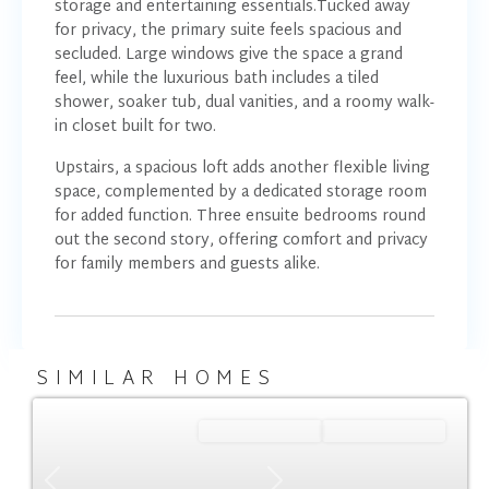
storage and entertaining essentials.Tucked away
for privacy, the primary suite feels spacious and
secluded. Large windows give the space a grand
feel, while the luxurious bath includes a tiled
shower, soaker tub, dual vanities, and a roomy walk-
in closet built for two.
Upstairs, a spacious loft adds another flexible living
space, complemented by a dedicated storage room
for added function. Three ensuite bedrooms round
out the second story, offering comfort and privacy
for family members and guests alike.
SIMILAR HOMES
Ready January '27
Summer Savings