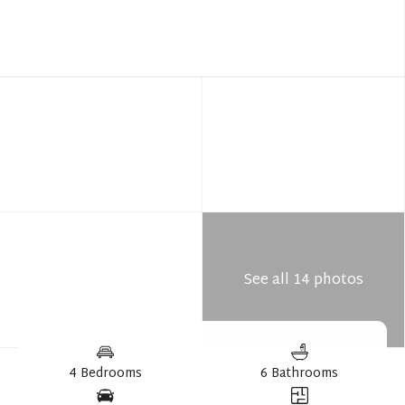
See all 14 photos
4 Bedrooms
6 Bathrooms