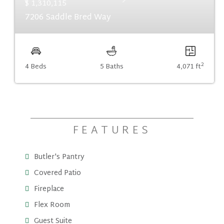
Previous
Next
$ 1,310,115
7206 Saddle Bred Way
2
4 Beds
5 Baths
4,071 ft
FEATURES
Butler's Pantry
Covered Patio
Fireplace
Flex Room
Guest Suite