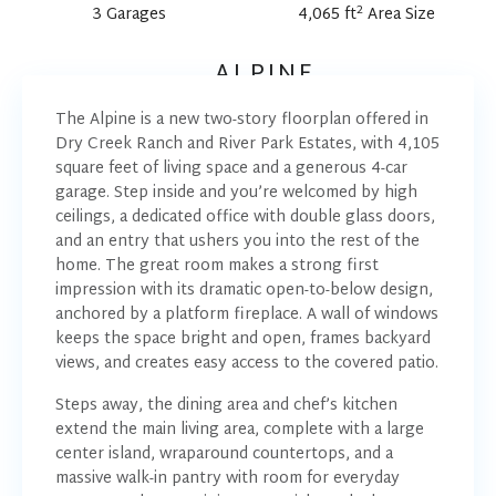
2
3 Garages
4,065 ft
Area Size
ALPINE
The Alpine is a new two-story floorplan offered in
Dry Creek Ranch and River Park Estates, with 4,105
square feet of living space and a generous 4-car
garage. Step inside and you’re welcomed by high
ceilings, a dedicated office with double glass doors,
and an entry that ushers you into the rest of the
home. The great room makes a strong first
impression with its dramatic open-to-below design,
anchored by a platform fireplace. A wall of windows
keeps the space bright and open, frames backyard
views, and creates easy access to the covered patio.
Steps away, the dining area and chef’s kitchen
extend the main living area, complete with a large
center island, wraparound countertops, and a
massive walk-in pantry with room for everyday