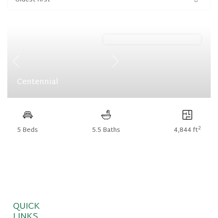
Oldest first
Meadows (Floorplan Collections)
Previous
Next
Centennial
2
5 Beds
5.5 Baths
4,844 ft
QUICK
LINKS