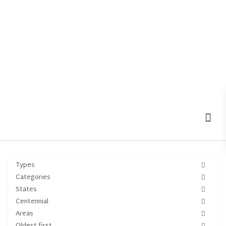
MOV
Types
Categories
States
Centennial
Areas