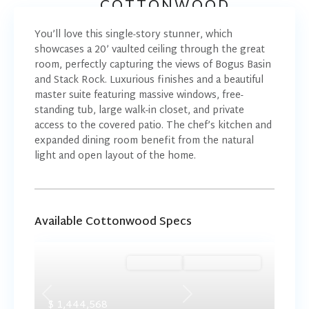
COTTONWOOD
You’ll love this single-story stunner, which
showcases a 20’ vaulted ceiling through the great
room, perfectly capturing the views of Bogus Basin
and Stack Rock. Luxurious finishes and a beautiful
master suite featuring massive windows, free-
standing tub, large walk-in closet, and private
access to the covered patio. The chef’s kitchen and
expanded dining room benefit from the natural
light and open layout of the home.
Available Cottonwood Specs
Ready Now
Summer Savings
Previous
Next
$ 1,444,568