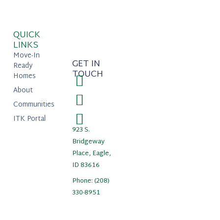
QUICK
LINKS
Move-In
GET IN
Ready
TOUCH
Homes
About
Communities
ITK Portal
923 S.
Bridgeway
Place, Eagle,
ID 83616
Phone: (208)
330-8951