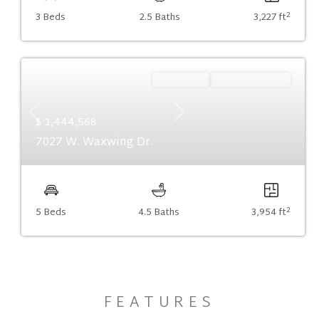
2
3 Beds
2.5 Baths
3,227 ft
Ready Now
Summer Savings
Previous
Next
$ 1,444,568
7027 W. Waxwing Dr.
2
5 Beds
4.5 Baths
3,954 ft
FEATURES