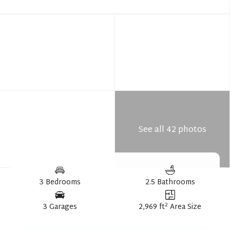
See all 42 photos
3 Bedrooms
2.5 Bathrooms
2
3 Garages
2,969 ft
Area Size