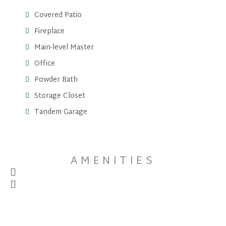
Covered Patio
Fireplace
Main-level Master
Office
Powder Bath
Storage Closet
Tandem Garage
AMENITIES