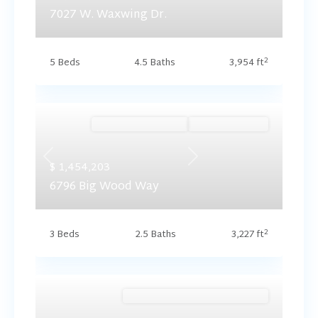
7027 W. Waxwing Dr.
2
5 Beds
4.5 Baths
3,954 ft
Ready September '26
Summer Savings
Previous
Next
$ 1,454,203
6796 Big Wood Way
2
3 Beds
2.5 Baths
3,227 ft
Brookside (Floorplan Collections)