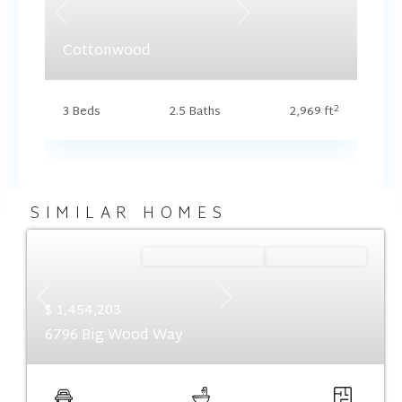
Previous
Next
Cottonwood
2
3 Beds
2.5 Baths
2,969 ft
SIMILAR HOMES
Ready September '26
Summer Savings
Previous
Next
$ 1,454,203
6796 Big Wood Way