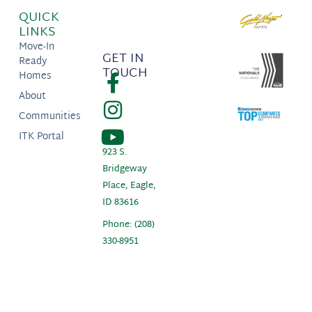
QUICK
LINKS
Move-In
GET IN
Ready
TOUCH
Homes
About
Communities
ITK Portal
923 S.
Bridgeway
Place, Eagle,
ID 83616
Phone: (208)
330-8951