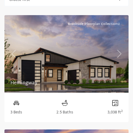
Oldest first
Brookside (Floorplan Collections)
Previous
Next
Hemingway
2
3 Beds
2.5 Baths
3,038 ft