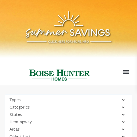
MOVE-I
Types
Categories
States
Hemingway
Areas