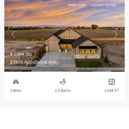
Ready Now
Summer Savings
Previous
Next
$ 1,054,385
21870 Appaloosa Ave.
2
3 Beds
3.5 Baths
3,038 ft