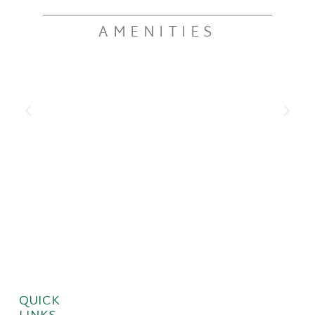
AMENITIES
QUICK