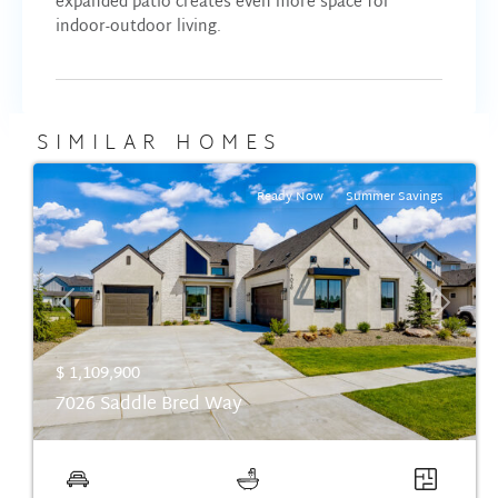
expanded patio creates even more space for
indoor-outdoor living.
SIMILAR HOMES
Ready Now
Summer Savings
Previous
Next
$ 1,109,900
7026 Saddle Bred Way