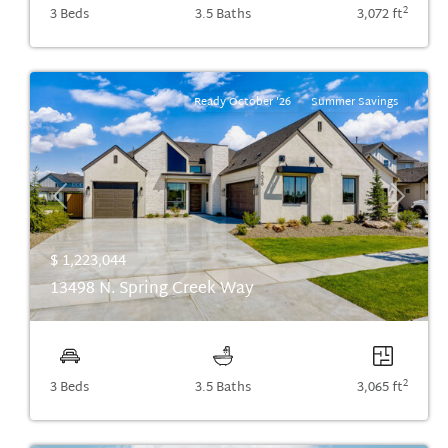
2
3 Beds
3.5 Baths
3,072 ft
Ready October '26
Summer Savings
Previous
Next
$ 1,223,044
13498 N. Spring Creek Way
2
3 Beds
3.5 Baths
3,065 ft