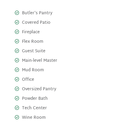
Butler's Pantry
Covered Patio
Fireplace
Flex Room
Guest Suite
Main-level Master
Mud Room
Office
Oversized Pantry
Powder Bath
Tech Center
Wine Room