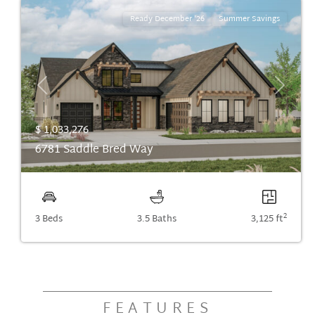
Ready December '26
Summer Savings
Previous
Next
$ 1,033,276
6781 Saddle Bred Way
2
3 Beds
3.5 Baths
3,125 ft
FEATURES