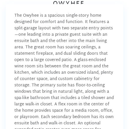
OWYHEE
The Owyhee is a spacious single-story home
designed for comfort and function. It features a
split-garage layout with two separate entry points
—one leading into a private guest suite with an
ensuite bath and the other into the main living
area.
The great room has soaring ceilings, a
statement fireplace, and dual sliding doors that
open to a large covered patio. A glass-enclosed
wine room sits between the great room and the
kitchen, which includes an oversized island, plenty
of counter space, and custom cabinetry for
storage.
The primary suite has floor-to-ceiling
windows that bring in natural light, along with a
spa-like bathroom that includes a tiled shower and
large walk-in closet.
A flex room in the center of
the home provides space for a media room, office,
or playroom. Each secondary bedroom has its own
ensuite bath and walk-in closet.
An optional