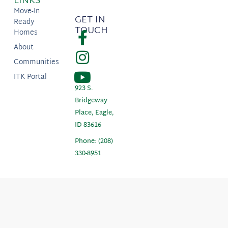
LINKS
Move-In
GET IN
Ready
TOUCH
Homes
About
Communities
ITK Portal
923 S.
Bridgeway
Place, Eagle,
ID 83616
Phone: (208)
330-8951
Copyright © 2026 Boise Hunter Homes. Prices, plans, maps, and renderings subject
to change at anytime and are not guaranteed. |
Privacy Policy