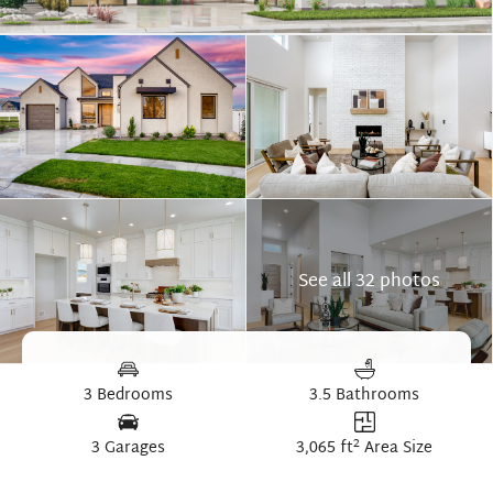
See all 32 photos
3 Bedrooms
3.5 Bathrooms
2
3 Garages
3,065 ft
Area Size