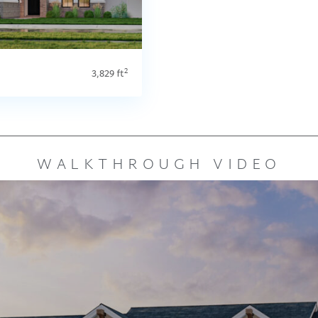
2
3,829 ft
WALKTHROUGH VIDEO