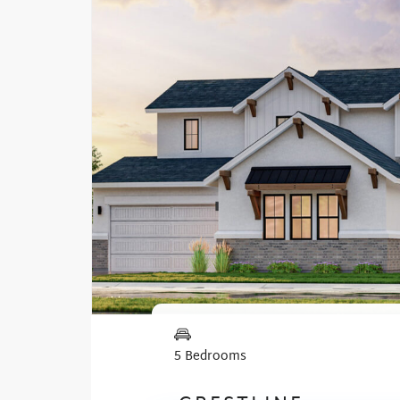
5 Bedrooms