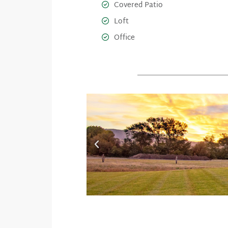
Covered Patio
Loft
Office