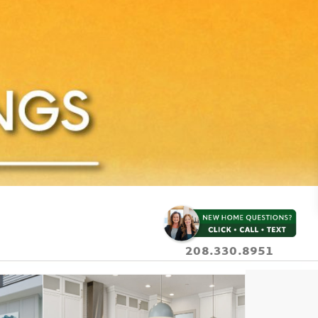
208.330.8951