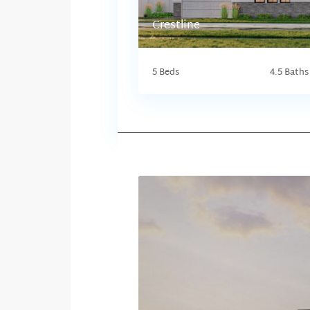
Crestline
5 Beds
4.5 Baths