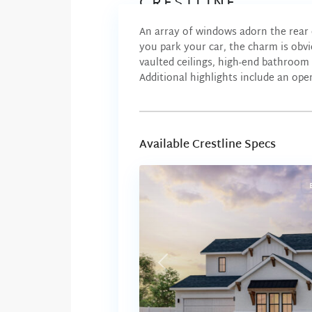
CRESTLINE
An array of windows adorn the rear 
you park your car, the charm is obvi
vaulted ceilings, high-end bathroom 
Additional highlights include an ope
Available Crestline Specs
Previous