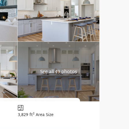
See all 49 photos
2
3,829 ft
Area Size