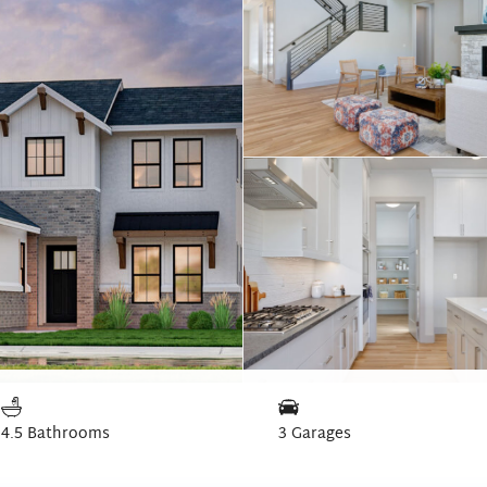
4.5 Bathrooms
3 Garages