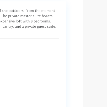
 of the outdoors. From the moment
 The private master suite boasts
 expansive loft with 3 bedrooms.
 pantry, and a private guest suite.