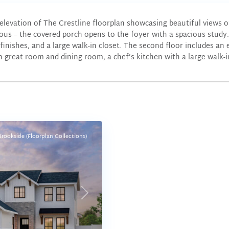
elevation of The Crestline floorplan showcasing beautiful views
ous – the covered porch opens to the foyer with a spacious study.
finishes, and a large walk-in closet. The second floor includes an
n great room and dining room, a chef’s kitchen with a large walk-in
Brookside (Floorplan Collections)
Next