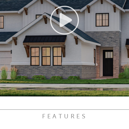
FEATURES