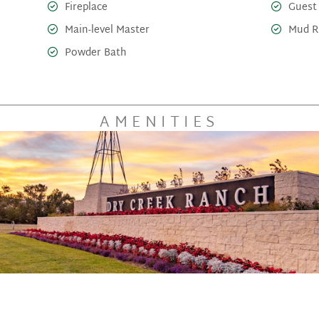
Fireplace
Guest
Main-level Master
Mud 
Powder Bath
AMENITIES