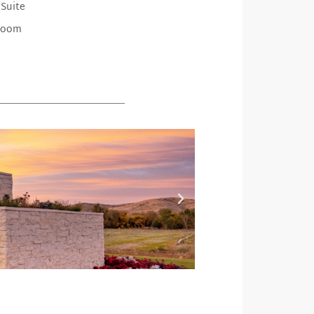
 Suite
Room