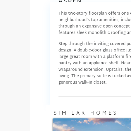
ASPEN
This two-story floorplan offers one
neighborhood’s top amenities, inclu
through an expansive open concept b
features sleek monolithic roofing a
Step through the inviting covered po
design. A double-door glass office j
large great room with a platform fire
pantry with an appliance shelf. Near
wraparound extension. Upstairs, the
living. The primary suite is tucked 
generous walk-in closet.
SIMILAR HOMES