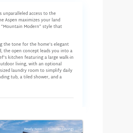
s unparalleled access to the
The Aspen maximizes your land
he “Mountain Modern” style that
ng the tone for the home’s elegant
nd, the open concept leads you into a
ef’s kitchen featuring a large walk-in
utdoor living, with an optional
sized laundry room to simplify daily
ding tub, a tiled shower, and a
Ready Now
Summer Savings