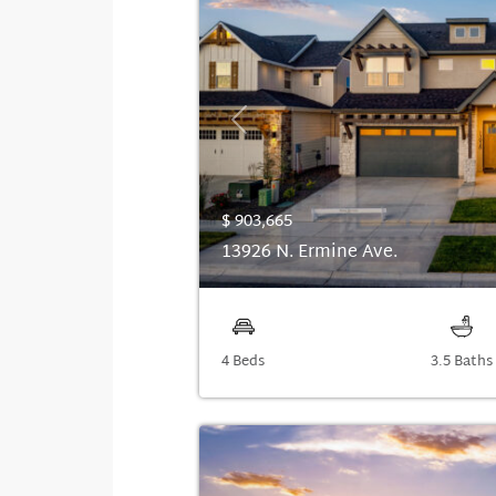
Previous
$ 903,665
13926 N. Ermine Ave.
4 Beds
3.5 Baths