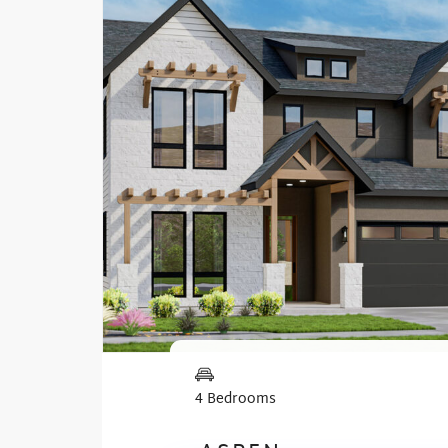
4 Bedrooms