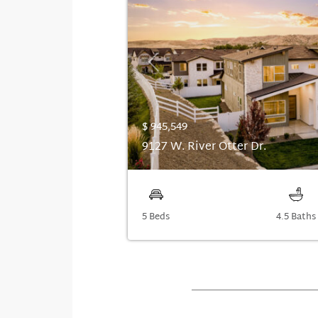
Previous
$ 945,549
9127 W. River Otter Dr.
5 Beds
4.5 Baths