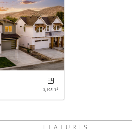
Next
2
3,195 ft
FEATURES