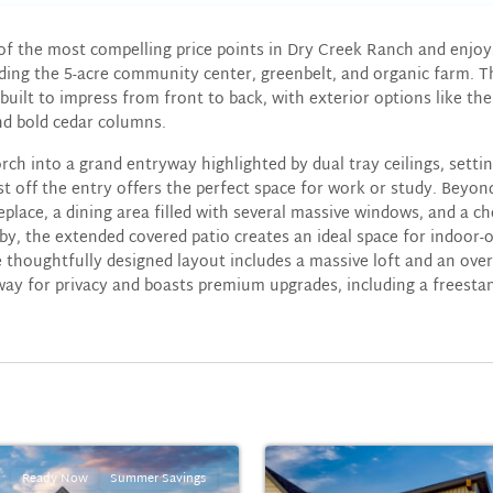
 of the most compelling price points in Dry Creek Ranch and enjoy
ding the 5-acre community center, greenbelt, and organic farm. 
uilt to impress from front to back, with exterior options like t
nd bold cedar columns.
rch into a grand entryway highlighted by dual tray ceilings, setti
ust off the entry offers the perfect space for work or study. Beyo
place, a dining area filled with several massive windows, and a ch
by, the extended covered patio creates an ideal space for indoor-o
 thoughtfully designed layout includes a massive loft and an over
away for privacy and boasts premium upgrades, including a freestan
Ready Now
Summer Savings