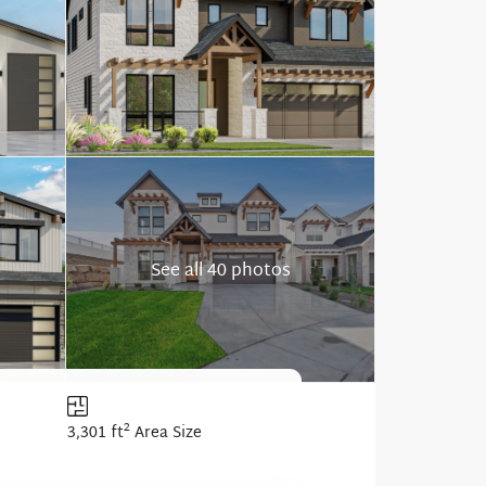
See all 40 photos
2
3,301 ft
Area Size