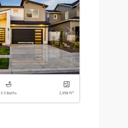
Next
2
3.5 Baths
2,958 ft