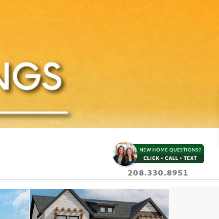
208.330.8951