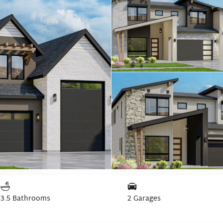
3.5 Bathrooms
2 Garages