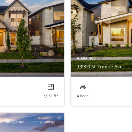
Next
Previous
$ 895,092
13900 N. Ermine Ave.
2
2,958 ft
4 Beds
Ready Now
Summer Savings