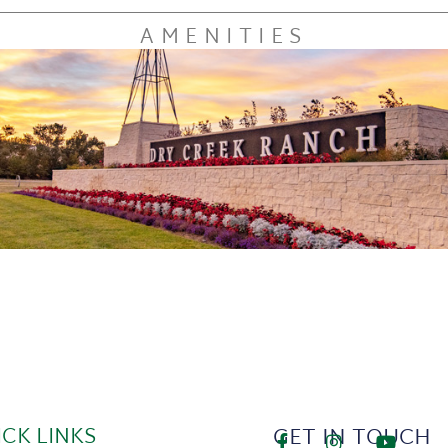
AMENITIES
ICK LINKS
GET IN TOUCH