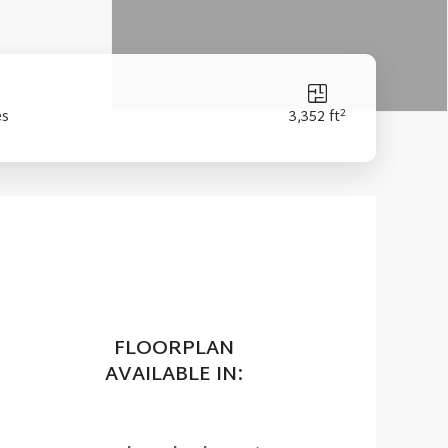
2
es
3,352 ft
FLOORPLAN
AVAILABLE IN: