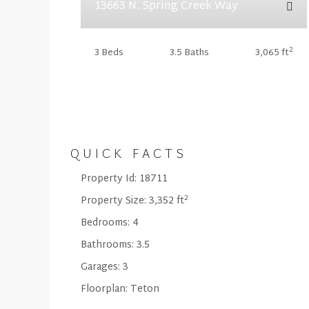
13663 N. Spring Creek Way
2
3 Beds
3.5 Baths
3,065 ft
QUICK FACTS
Property Id:
18711
2
Property Size:
3,352 ft
Bedrooms:
4
Bathrooms:
3.5
Garages:
3
Floorplan:
Teton