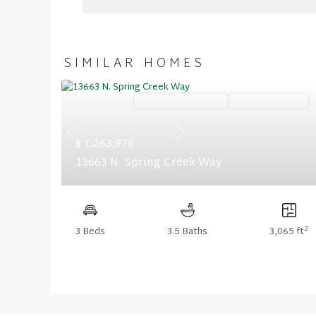
SIMILAR HOMES
Ready November '26
Summer Savings
Previous
Next
$ 1,263,976
13663 N. Spring Creek Way
2
3 Beds
3.5 Baths
3,065 ft