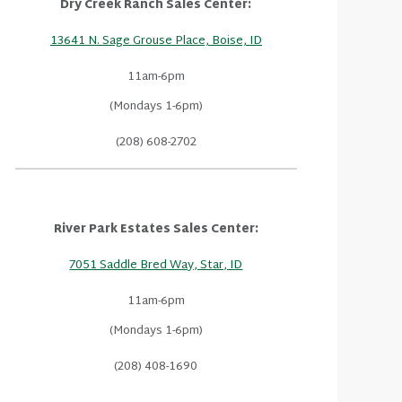
Dry Creek Ranch Sales Center:
13641 N. Sage Grouse Place, Boise, ID
11am-6pm
(Mondays 1-6pm)
(208) 608-2702
River Park Estates Sales Center:
7051 Saddle Bred Way, Star, ID
11am-6pm
(Mondays 1-6pm)
(208) 408-1690