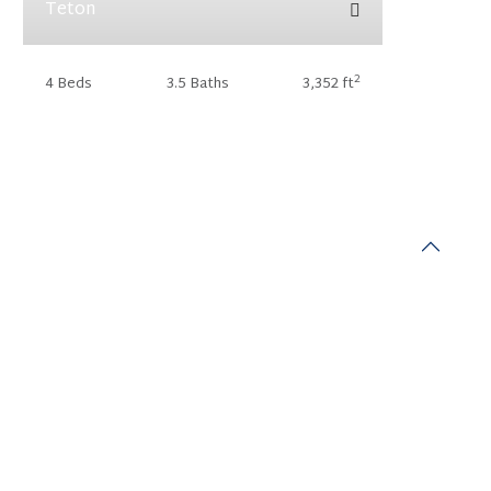
Teton
2
4 Beds
3.5 Baths
3,352 ft