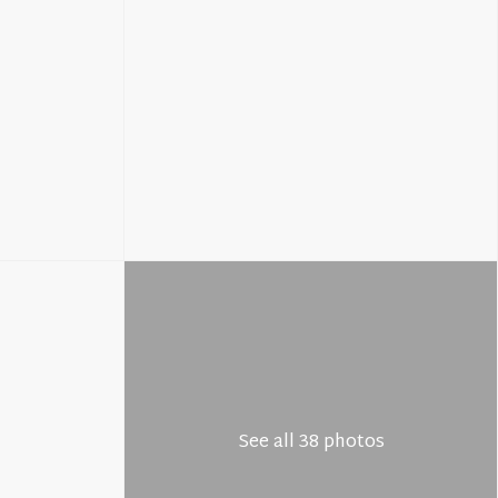
See all 38 photos