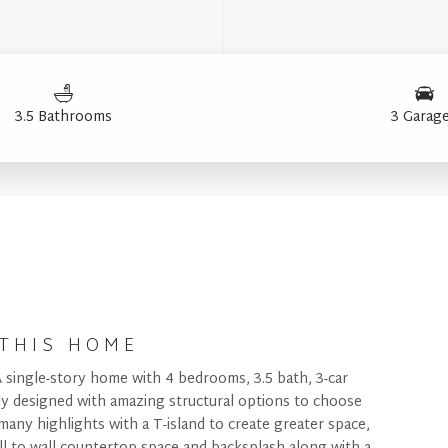
3.5 Bathrooms
3 Garag
THIS HOME
A single-story home with 4 bedrooms, 3.5 bath, 3-car
lly designed with amazing structural options to choose
many highlights with a T-island to create greater space,