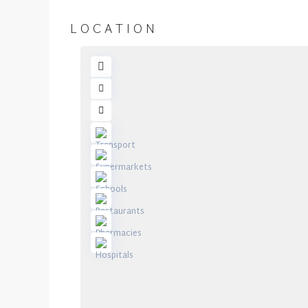
LOCATION