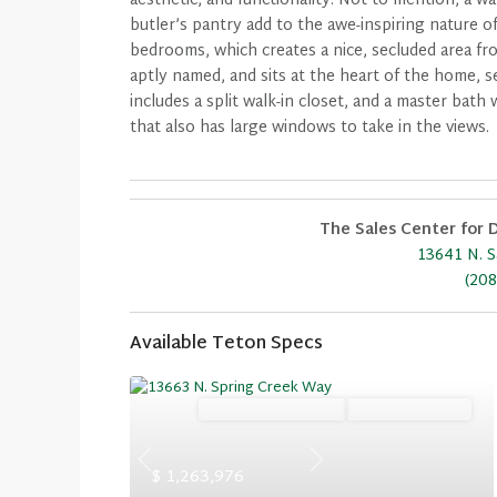
aesthetic, and functionality. Not to mention, a w
butler’s pantry add to the awe-inspiring nature o
bedrooms, which creates a nice, secluded area fr
aptly named, and sits at the heart of the home, s
includes a split walk-in closet, and a master bat
that also has large windows to take in the views.
The Sales Center for D
13641 N. S
(208
Available Teton Specs
Ready November '26
Summer Savings
Previous
Next
$ 1,263,976