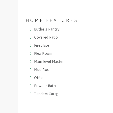
HOME FEATURES
Butler's Pantry
Covered Patio
Fireplace
Flex Room
Main-level Master
Mud Room
Office
Powder Bath
Tandem Garage