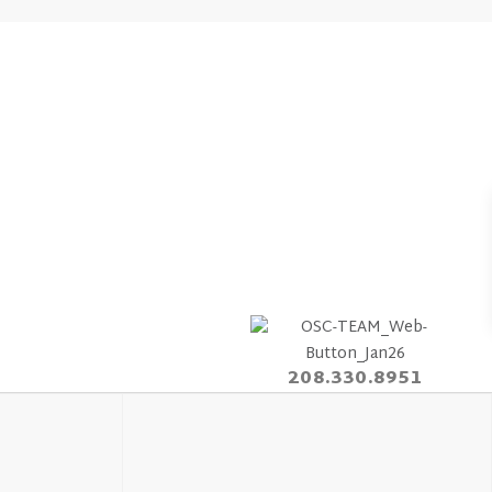
208.330.8951