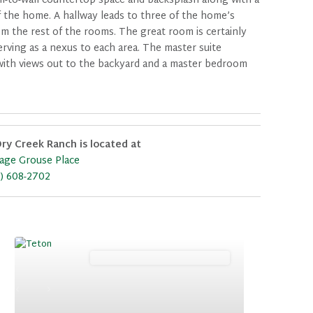
all-to-wall countertop space and backsplash along with a
f the home. A hallway leads to three of the home’s
om the rest of the rooms. The great room is certainly
erving as a nexus to each area. The master suite
h with views out to the backyard and a master bedroom
ry Creek Ranch is located at
age Grouse Place
) 608-2702
Mountain (Floorplan Collections)
Previous
Next