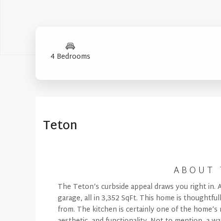
4 Bedrooms
Mountain (Floorplan Collections)
Floorplan
Teton
ABOUT 
The Teton’s curbside appeal draws you right in. 
garage, all in 3,352 SqFt. This home is thoughtfu
from. The kitchen is certainly one of the home’s 