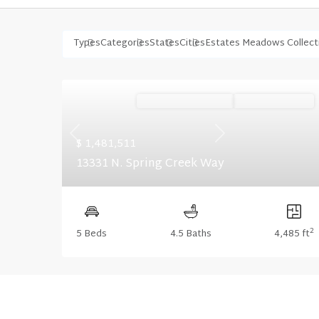
Types
Categories
States
Cities
Estates Meadows Collect
Ready September '26
Summer Savings
Previous
Next
$ 1,481,511
13331 N. Spring Creek Way
2
5 Beds
4.5 Baths
4,485 ft