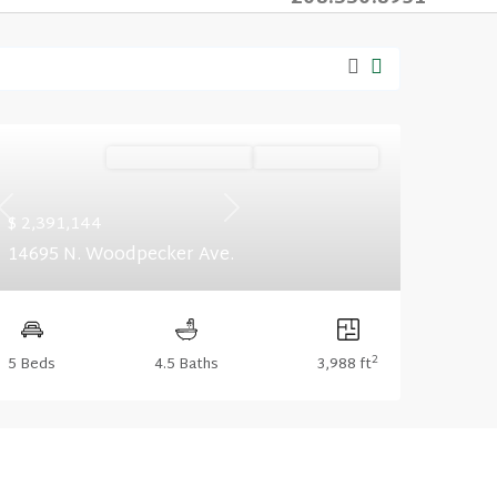
Ready December '26
Summer Savings
Previous
Next
$ 2,391,144
14695 N. Woodpecker Ave.
2
5 Beds
4.5 Baths
3,988 ft