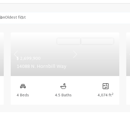
ion
Oldest first
Ready Now
Summer Savings
Previous
Next
$ 2,699,900
14088 N. Hornbill Way
2
4 Beds
4.5 Baths
4,074 ft