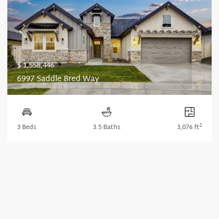
Previous
Next
$ 1,558,446
6997 Saddle Bred Way
2
3 Beds
3.5 Baths
3,076 ft
1
2