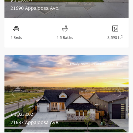
$ 1,110,677
21690 Appaloosa Ave.
2
4 Beds
4.5 Baths
3,590 ft
Ready Now
Summer Savings
Previous
Next
$ 1,023,002
21637 Appaloosa Ave.