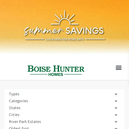
MOVE-I
Types
Categories
States
Cities
River Park Estates