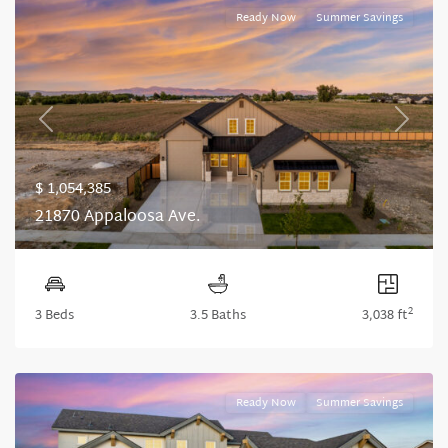
Ready Now
Summer Savings
Previous
Next
$ 1,054,385
21870 Appaloosa Ave.
2
3 Beds
3.5 Baths
3,038 ft
Ready Now
Summer Savings