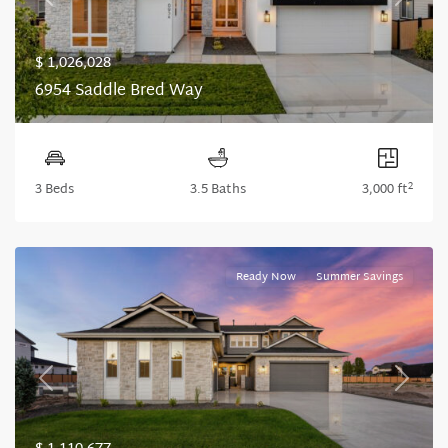
Previous
Next
$ 1,026,028
6954 Saddle Bred Way
2
3 Beds
3.5 Baths
3,000 ft
Ready Now
Summer Savings
Previous
Next