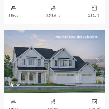
2
3 Beds
3.5 Baths
2,851 ft
Mountain (Floorplan Collections)
Previous
Next
Alpine
2