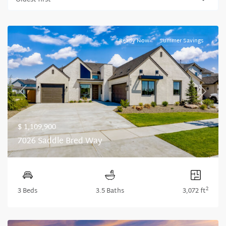
Oldest first
Ready Now
Summer Savings
Previous
Next
$ 1,109,900
7026 Saddle Bred Way
2
3 Beds
3.5 Baths
3,072 ft