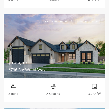
4 Beds
6 Baths
4,065 ft
Ready September '26
Summer Savings
Previous
Next
$ 1,454,203
6796 Big Wood Way
2
3 Beds
2.5 Baths
3,227 ft