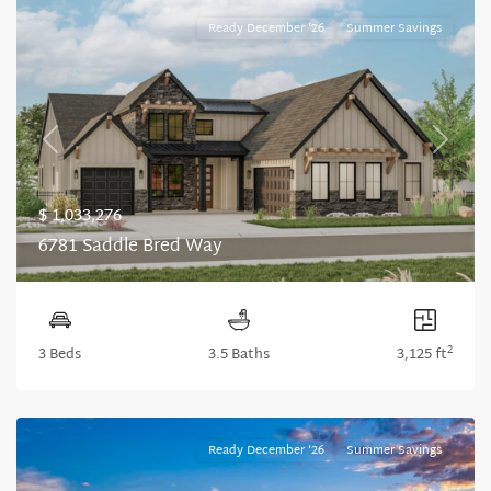
Ready December '26
Summer Savings
Previous
Next
$ 1,033,276
6781 Saddle Bred Way
2
3 Beds
3.5 Baths
3,125 ft
Ready December '26
Summer Savings