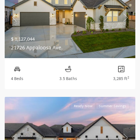
Previous
Next
$ 1,127,044
21726 Appaloosa Ave.
2
4 Beds
3.5 Baths
3,285 ft
Ready Now
Summer Savings