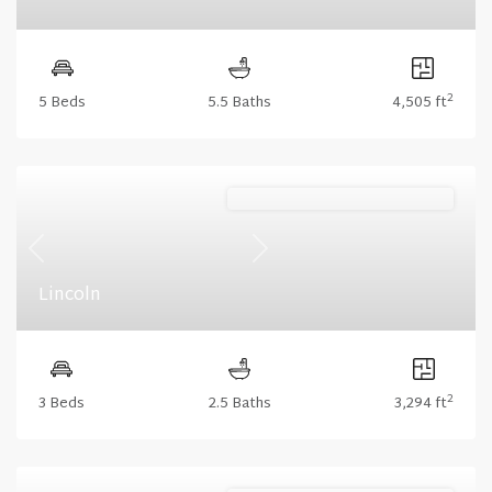
2
5 Beds
5.5 Baths
4,505 ft
Lakeshore (Floorplan Collections)
Previous
Next
Lincoln
2
3 Beds
2.5 Baths
3,294 ft