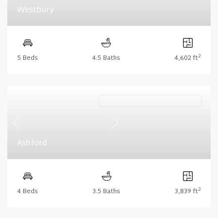
Westbury
2
5 Beds
4.5 Baths
4,602 ft
Stonecrest (Floorplan Collections)
Previous
Next
Ashford
2
4 Beds
3.5 Baths
3,839 ft