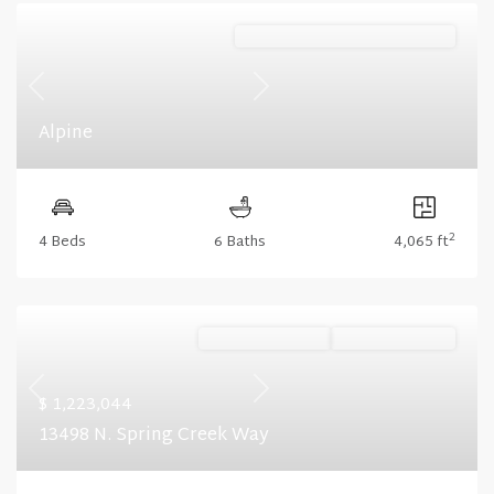
Mountain (Floorplan Collections)
Previous
Next
Alpine
2
4 Beds
6 Baths
4,065 ft
Ready October '26
Summer Savings
Previous
Next
$ 1,223,044
13498 N. Spring Creek Way