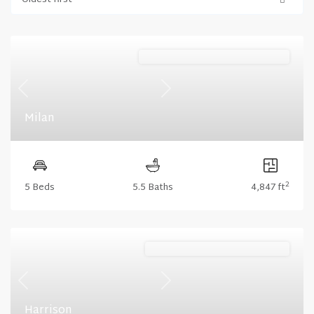
Oldest first
Harris Ridge (Floorplan Collections)
Previous
Next
Milan
2
5 Beds
5.5 Baths
4,847 ft
Lakeshore (Floorplan Collections)
Previous
Next
Harrison