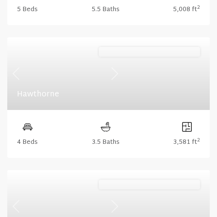
2
5 Beds
5.5 Baths
5,008 ft
Stonecrest (Floorplan Collections)
Previous
Next
Hawthorne
2
4 Beds
3.5 Baths
3,581 ft
Stonecrest (Floorplan Collections)
Previous
Next