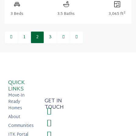
2
3 Beds
3.5 Baths
3,065 ft
1
2
3
QUICK
LINKS
Move-In
GET IN
Ready
TOUCH
Homes
About
Communities
ITK Portal