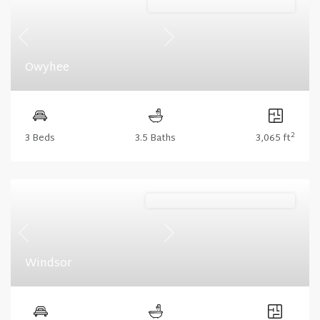
Lakeshore (Floorplan Collections)
Previous
Next
Owyhee
2
3 Beds
3.5 Baths
3,065 ft
Stonecrest (Floorplan Collections)
Previous
Next
Windsor