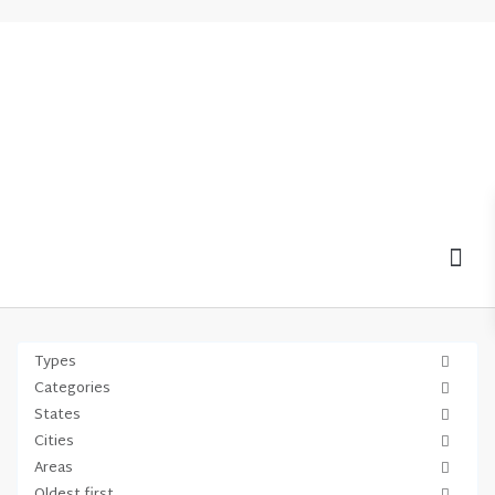
MOV
Types
Categories
States
Cities
Areas