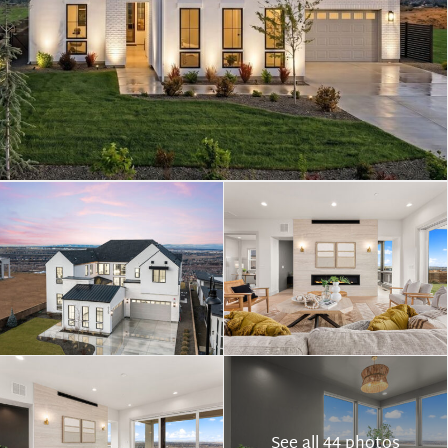
See all 44 photos