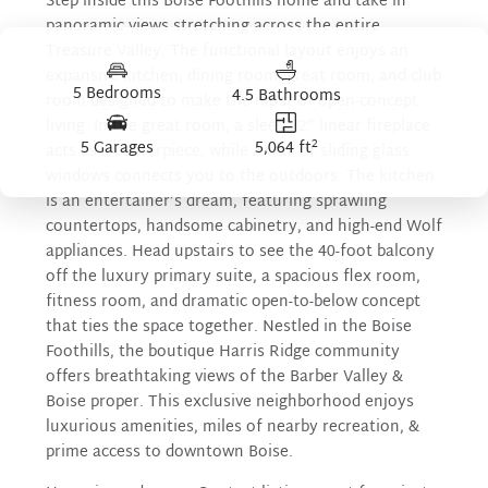
Step inside this Boise Foothills home and take in
panoramic views stretching across the entire
Treasure Valley. The functional layout enjoys an
expansive kitchen, dining room, great room, and club
5 Bedrooms
4.5 Bathrooms
room designed to make the most of open-concept
living. In the great room, a sleek 72” linear fireplace
2
5 Garages
5,064 ft
acts as a centerpiece, while a wall of sliding glass
windows connects you to the outdoors. The kitchen
is an entertainer’s dream, featuring sprawling
countertops, handsome cabinetry, and high-end Wolf
appliances. Head upstairs to see the 40-foot balcony
off the luxury primary suite, a spacious flex room,
fitness room, and dramatic open-to-below concept
that ties the space together. Nestled in the Boise
Foothills, the boutique Harris Ridge community
offers breathtaking views of the Barber Valley &
Boise proper. This exclusive neighborhood enjoys
luxurious amenities, miles of nearby recreation, &
prime access to downtown Boise.