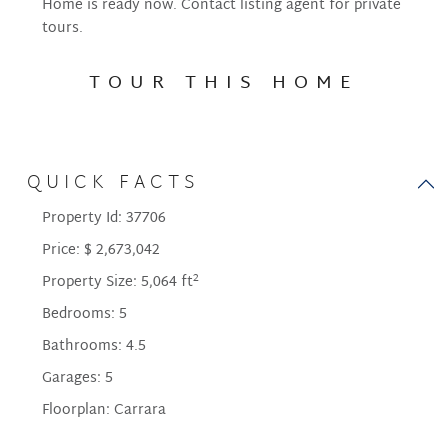
Home is ready now. Contact listing agent for private
tours.
TOUR THIS HOME
QUICK FACTS
Property Id:
37706
Price:
$ 2,673,042
2
Property Size:
5,064 ft
Bedrooms:
5
Bathrooms:
4.5
Garages:
5
Floorplan:
Carrara