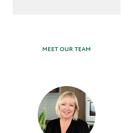
MEET OUR TEAM