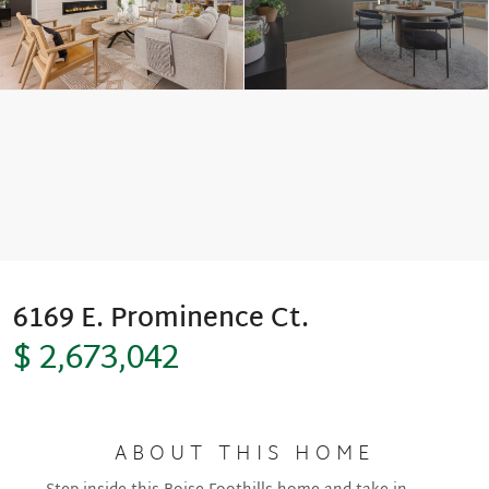
Move-In Ready
6169 E. Prominence Ct.
$ 2,673,042
ABOUT THIS HOME