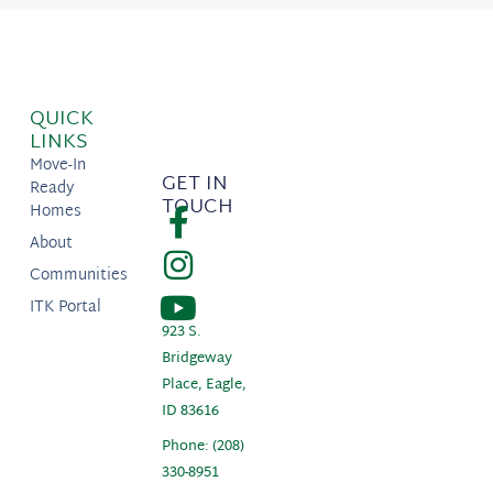
QUICK
LINKS
Move-In
GET IN
Ready
TOUCH
Homes
About
Communities
ITK Portal
923 S.
Bridgeway
Place, Eagle,
ID 83616
Phone: (208)
330-8951