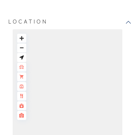
LOCATION