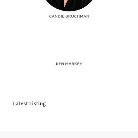
CANDIE BRUCHMAN
KEN MARKEY
Latest Listing