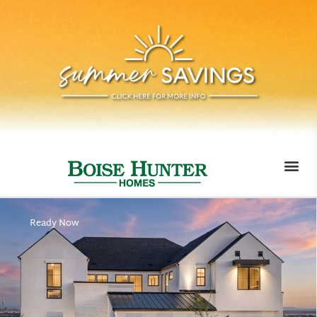
MOVE-I
Ready Now