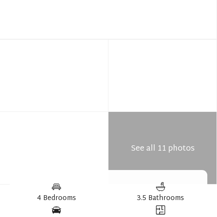
See all 11 photos
4 Bedrooms
3.5 Bathrooms