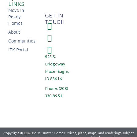
LINKS
Move-In
GET IN
Ready
TOUCH
Homes
About
Communities
ITK Portal
923 S.
Bridgeway
Place, Eagle,
ID 83616
Phone: (208)
330-8951
Copyright © 2026 Boise Hunter Homes. Prices, plans, maps, and renderings subject