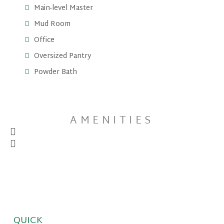
Main-level Master
Mud Room
Office
Oversized Pantry
Powder Bath
AMENITIES
QUICK