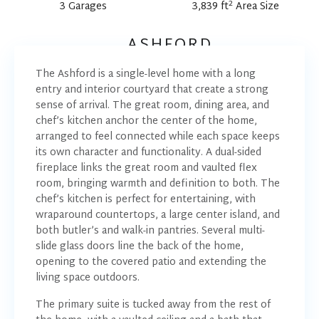
2
3 Garages
3,839 ft
Area Size
ASHFORD
The Ashford is a single-level home with a long
entry and interior courtyard that create a strong
sense of arrival. The great room, dining area, and
chef’s kitchen anchor the center of the home,
arranged to feel connected while each space keeps
its own character and functionality. A dual-sided
fireplace links the great room and vaulted flex
room, bringing warmth and definition to both. The
chef’s kitchen is perfect for entertaining, with
wraparound countertops, a large center island, and
both butler’s and walk-in pantries. Several multi-
slide glass doors line the back of the home,
opening to the covered patio and extending the
living space outdoors.
The primary suite is tucked away from the rest of