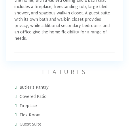
the home, with a vaulted ceiling and a bath that
includes a fireplace, freestanding tub, large tiled
shower, and spacious walk-in closet. A guest suite
with its own bath and walk-in closet provides
privacy, while additional secondary bedrooms and
an office give the home flexibility for a range of
needs.
FEATURES
Butler's Pantry
Covered Patio
Fireplace
Flex Room
Guest Suite