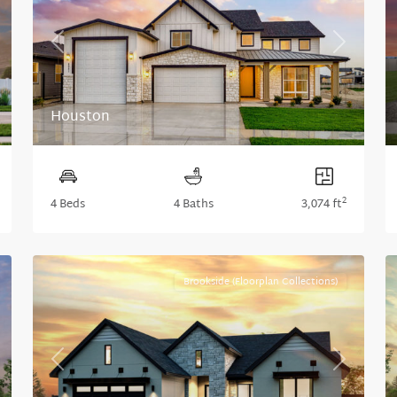
xt
Previous
Next
Houston
2
4 Beds
4 Baths
3,074 ft
Brookside (Floorplan Collections)
xt
Previous
Next