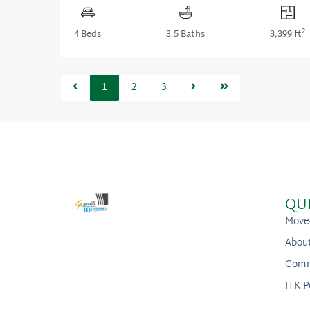
2
4 Beds
3.5 Baths
3,399 ft
1
2
3
QU
Move
Abou
Comm
ITK P