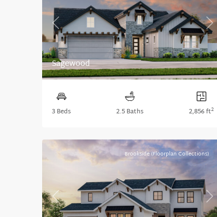
Previous
Ne
Sagewood
2
3 Beds
2.5 Baths
2,856 ft
Brookside (Floorplan Collections)
Previous
Ne