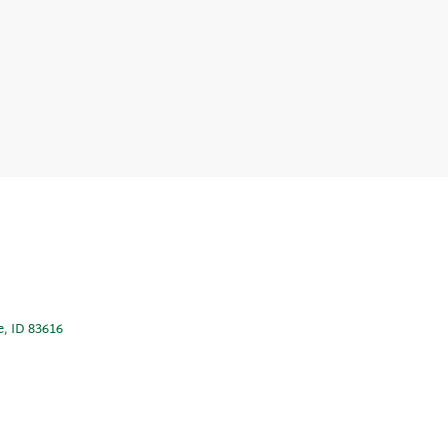
e, ID 83616