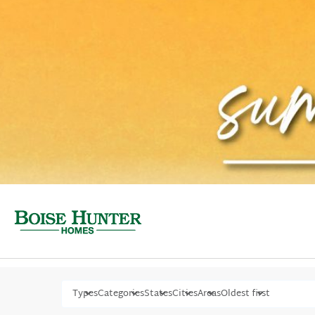
Types
Categories
States
Cities
Areas
Oldest first