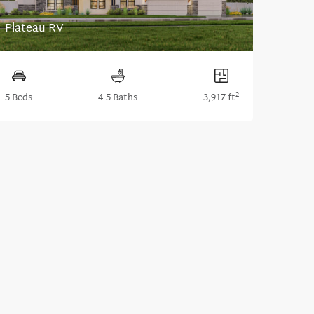
Plateau RV
2
5 Beds
4.5 Baths
3,917 ft