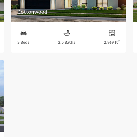
Cottonwood
2
3 Beds
2.5 Baths
2,969 ft
xt