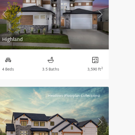
Previous
Next
Highland
2
4 Beds
3.5 Baths
3,590 ft
Meadows (Floorplan Collections)
Previous
Next