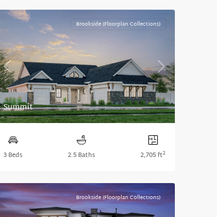
Brookside (Floorplan Collections)
Previous
Next
Summit
2
3 Beds
2.5 Baths
2,705 ft
Brookside (Floorplan Collections)