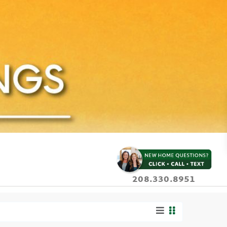
208.330.8951