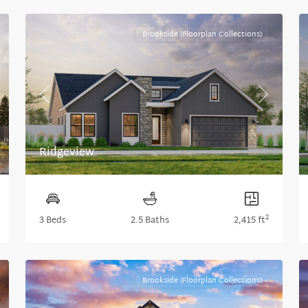
Brookside (Floorplan Collections)
xt
Previous
Next
Ridgeview
2
3 Beds
2.5 Baths
2,415 ft
Brookside (Floorplan Collections)