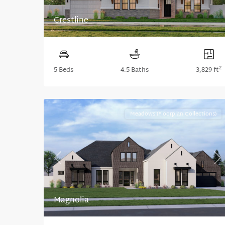
Crestline
2
5 Beds
4.5 Baths
3,829 ft
Meadows (Floorplan Collections)
Previous
Ne
Magnolia