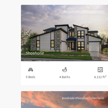
Lakeshore (Floorplan Collections)
Previous
Ne
Shoshone
2
5 Beds
4 Baths
4,112 ft
Brookside (Floorplan Collections)