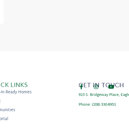
ICK LINKS
GET IN TOUCH
-In Ready Homes
923 S. Bridgeway Place, Eagl
t
Phone: (208) 330-8951
unities
ortal