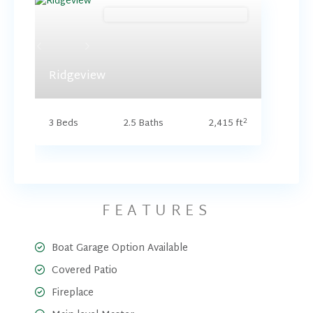
Brookside (Floorplan Collections)
Previous
Next
Ridgeview
2
3 Beds
2.5 Baths
2,415 ft
FEATURES
Boat Garage Option Available
Covered Patio
Fireplace