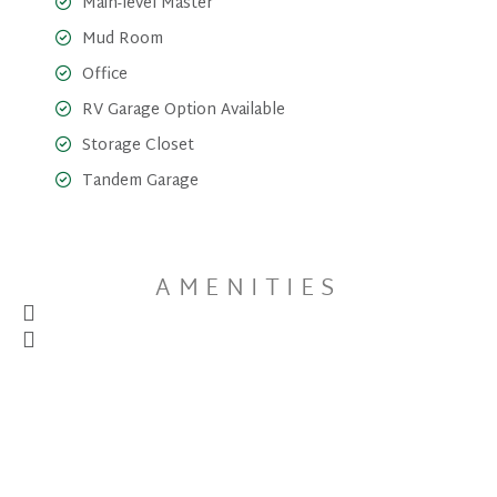
Main-level Master
Mud Room
Office
RV Garage Option Available
Storage Closet
Tandem Garage
AMENITIES