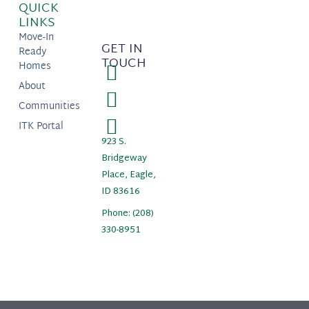
QUICK
LINKS
Move-In
GET IN
Ready
TOUCH
Homes
About
Communities
ITK Portal
923 S.
Bridgeway
Place, Eagle,
ID 83616
Phone: (208)
330-8951