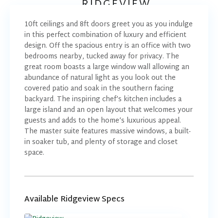
RIDGEVIEW
10ft ceilings and 8ft doors greet you as you indulge
in this perfect combination of luxury and efficient
design. Off the spacious entry is an office with two
bedrooms nearby, tucked away for privacy. The
great room boasts a large window wall allowing an
abundance of natural light as you look out the
covered patio and soak in the southern facing
backyard. The inspiring chef’s kitchen includes a
large island and an open layout that welcomes your
guests and adds to the home’s luxurious appeal.
The master suite features massive windows, a built-
in soaker tub, and plenty of storage and closet
space.
Available Ridgeview Specs