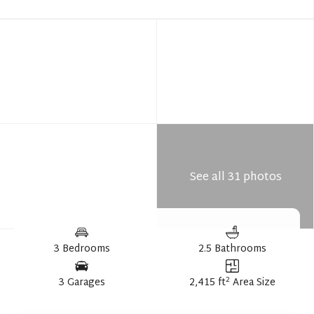
See all 31 photos
3 Bedrooms
2.5 Bathrooms
2
3 Garages
2,415 ft
Area Size