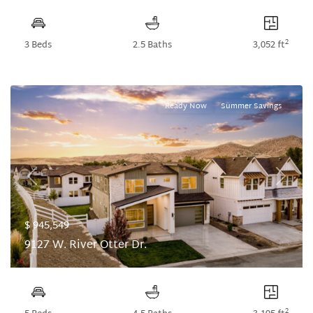
2
3 Beds
2.5 Baths
3,052 ft
Ready Now
Summer Savings
Previous
Next
$ 945,549
9127 W. River Otter Dr.
2