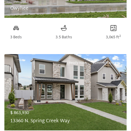
Owyhee
2
3 Beds
3.5 Baths
3,065 ft
Ready Now
Summer Savings
Previous
Next
$ 863,930
13360 N. Spring Creek Way