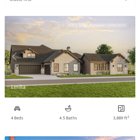
Oldest first
Harris Ridge (Floorplan Collections)
Previous
Next
Emilia
2
4 Beds
4.5 Baths
3,889 ft