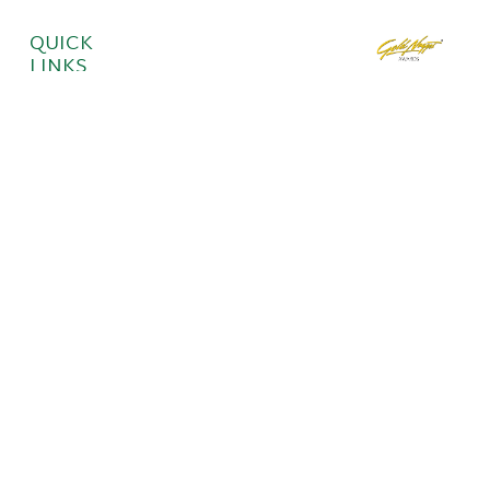
QUICK
LINKS
Move-In
GET IN
Ready
TOUCH
Homes
About
Communities
ITK Portal
923 S.
Bridgeway
Place, Eagle,
ID 83616
Phone: (208)
330-8951