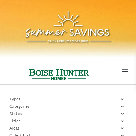
MOVE-I
Types
Categories
States
Cities
Areas