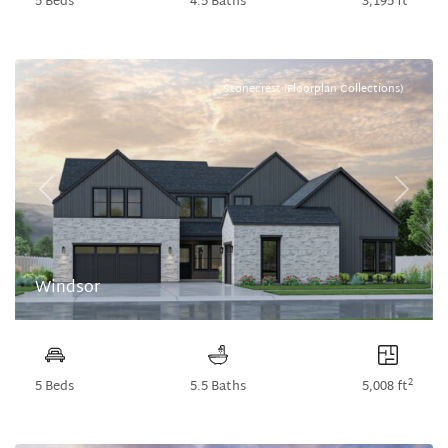
5 Beds
4.5 Baths
3,195 ft
Stonecrest (Floorplan Collections)
Previous
Next
Windsor
2
5 Beds
5.5 Baths
5,008 ft