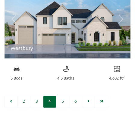
Previous
Next
Westbury
2
5 Beds
4.5 Baths
4,602 ft
2
3
4
5
6