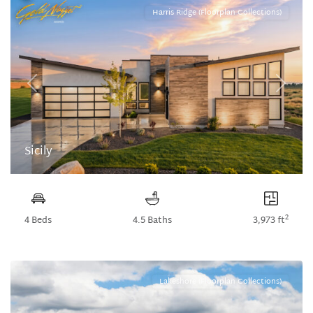
Harris Ridge (Floorplan Collections)
Previous
Next
Sicily
2
4 Beds
4.5 Baths
3,973 ft
Lakeshore (Floorplan Collections)