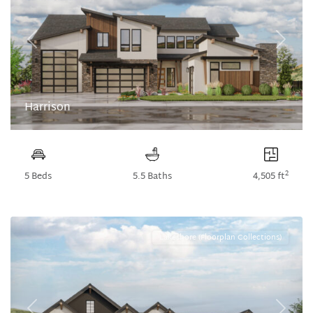
Previous
Next
Harrison
2
5 Beds
5.5 Baths
4,505 ft
Lakeshore (Floorplan Collections)