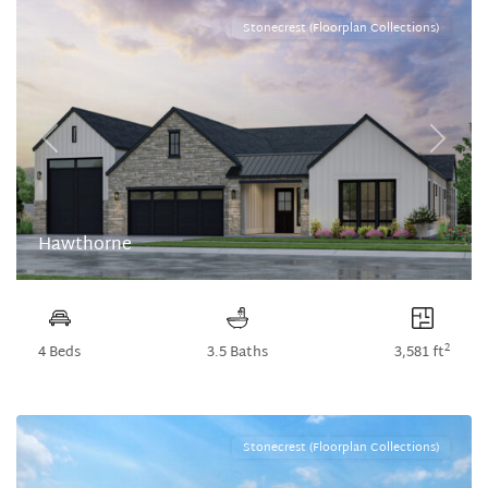
Stonecrest (Floorplan Collections)
Previous
Next
Hawthorne
2
4 Beds
3.5 Baths
3,581 ft
Stonecrest (Floorplan Collections)