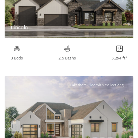
Previous
Next
Lincoln
2
3 Beds
2.5 Baths
3,294 ft
Lakeshore (Floorplan Collections)
Previous
Next