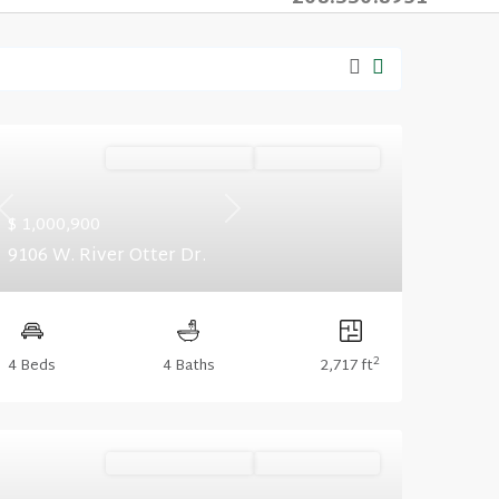
Ready November '26
Summer Savings
Previous
Next
$ 1,000,900
9106 W. River Otter Dr.
2
4 Beds
4 Baths
2,717 ft
Ready November '26
Summer Savings