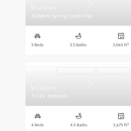
Previous
Next
$ 1,223,044
13498 N. Spring Creek Way
2
3 Beds
3.5 Baths
3,065 ft
Ready November '26
Summer Savings
Previous
Next
$ 1,145,270
3112 E. Renwick
2
4 Beds
4.5 Baths
3,675 ft