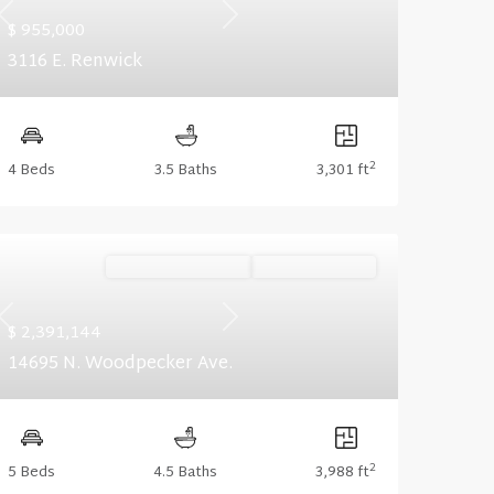
Previous
Next
$ 955,000
3116 E. Renwick
2
4 Beds
3.5 Baths
3,301 ft
Ready December '26
Summer Savings
Previous
Next
$ 2,391,144
14695 N. Woodpecker Ave.
2
5 Beds
4.5 Baths
3,988 ft