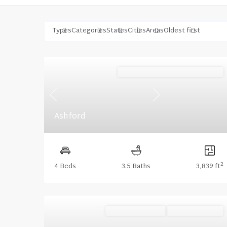
Types
Categories
States
Cities
Areas
Oldest first
Stonecrest (Floorplan Collections)
Previous
Next
Ashford
2
4 Beds
3.5 Baths
3,839 ft
Ready October '26
Summer Savings