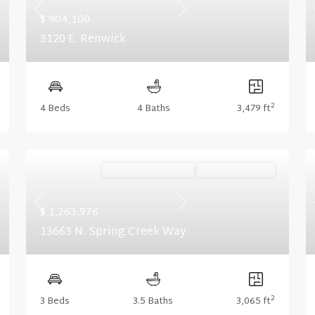
Previous
Next
$ 904,100
3120 E. Renwick
2
4 Beds
4 Baths
3,479 ft
Ready November '26
Summer Savings
Previous
Next
$ 1,263,976
13663 N. Spring Creek Way
2
3 Beds
3.5 Baths
3,065 ft