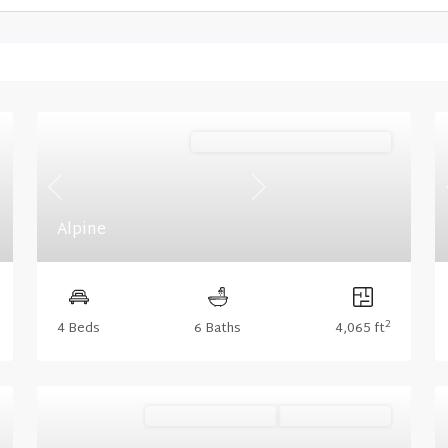
Mountain (Floorplan Collections)
Previous
Next
Alpine
2
4 Beds
6 Baths
4,065 ft
Ready November '26
Summer Savings