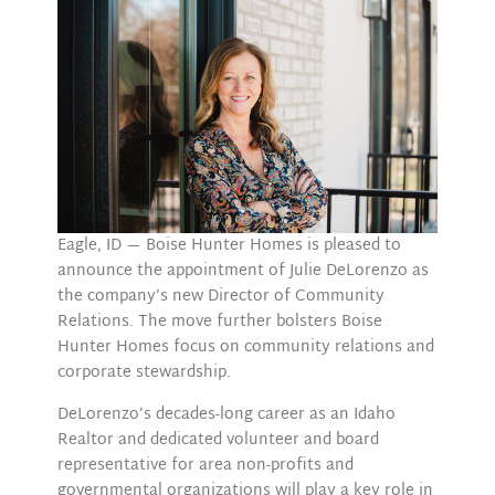
Eagle, ID — Boise Hunter Homes is pleased to
announce the appointment of Julie DeLorenzo as
the company’s new Director of Community
Relations. The move further bolsters Boise
Hunter Homes focus on community relations and
corporate stewardship.
DeLorenzo’s decades-long career as an Idaho
Realtor and dedicated volunteer and board
representative for area non-profits and
governmental organizations will play a key role in