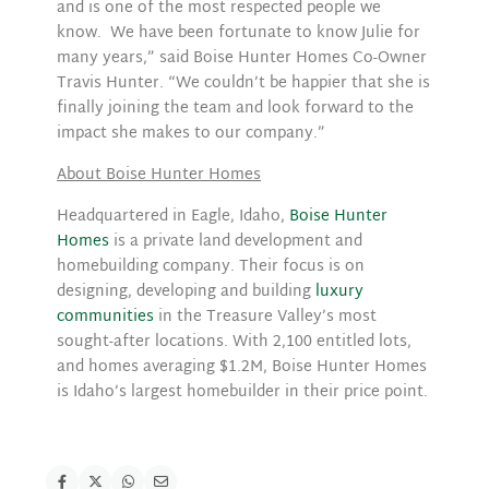
and is one of the most respected people we
know. We have been fortunate to know Julie for
many years,” said Boise Hunter Homes Co-Owner
Travis Hunter. “We couldn’t be happier that she is
finally joining the team and look forward to the
impact she makes to our company.”
About Boise Hunter Homes
Headquartered in Eagle, Idaho,
Boise Hunter
Homes
is a private land development and
homebuilding company. Their focus is on
designing, developing and building
luxury
communities
in the Treasure Valley’s most
sought-after locations. With 2,100 entitled lots,
and homes averaging $1.2M, Boise Hunter Homes
is Idaho’s largest homebuilder in their price point.