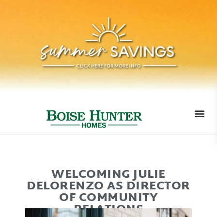
MOVE-I
WELCOMING JULIE
DELORENZO AS DIRECTOR
OF COMMUNITY
RELATIONS