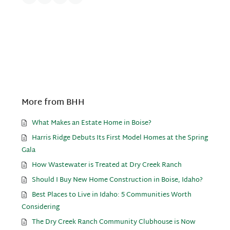
More from BHH
What Makes an Estate Home in Boise?
Harris Ridge Debuts Its First Model Homes at the Spring
Gala
How Wastewater is Treated at Dry Creek Ranch
Should I Buy New Home Construction in Boise, Idaho?
Best Places to Live in Idaho: 5 Communities Worth
Considering
The Dry Creek Ranch Community Clubhouse is Now