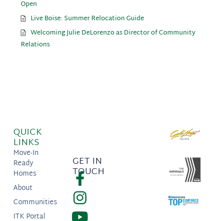
Open
Live Boise: Summer Relocation Guide
Welcoming Julie DeLorenzo as Director of Community
Relations
QUICK
LINKS
Move-In
GET IN
Ready
TOUCH
Homes
About
Communities
ITK Portal