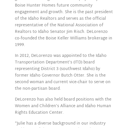
Boise Hunter Homes future community
engagement and growth. She is the past president
of the Idaho Realtors and serves as the official
representative of the National Association of
Realtors to Idaho Senator Jim Risch. DeLorenzo
co-founded the Boise Keller Williams brokerage in
1999.
In 2012, DeLorenzo was appointed to the Idaho
Transportation Department’s (ITD) board
representing District 3 (southwest Idaho) by
former Idaho Governor Butch Otter. She is the
second woman and current vice-chair to serve on
the non-partisan board.
DeLorenzo has also held board positions with the
Women and Children’s Alliance and Idaho Human
Rights Education Center.
“Julie has a diverse background in our industry