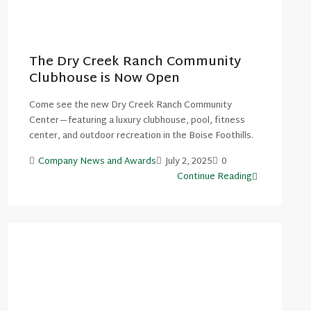
The Dry Creek Ranch Community
Clubhouse is Now Open
Come see the new Dry Creek Ranch Community
Center—featuring a luxury clubhouse, pool, fitness
center, and outdoor recreation in the Boise Foothills.
Company News and Awards
July 2, 2025
0
Continue Reading