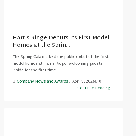
Harris Ridge Debuts Its First Model
Homes at the Sprin...
The Spring Gala marked the public debut of the first
model homes at Harris Ridge, welcoming guests
inside for the first time.
Company News and Awards
April 8, 2026
0
Continue Reading