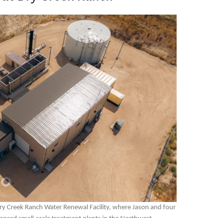
 Dry Creek Ranch Water Renewal Facility, where Jason and four