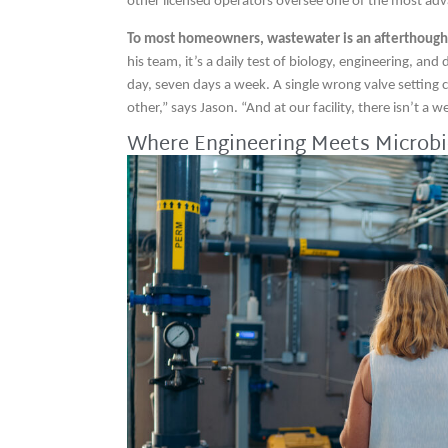
other licensed operators oversee one of the most adv
To most homeowners, wastewater is an afterthoug
his team, it’s a daily test of biology, engineering, an
day, seven days a week. A single wrong valve setting
other,” says Jason. “And at our facility, there isn’t a we
Where Engineering Meets Microbi