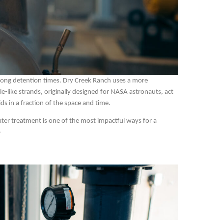
nd long detention times. Dry Creek Ranch uses a more
-like strands, originally designed for NASA astronauts, act
ids in a fraction of the space and time.
water treatment is one of the most impactful ways for a
.