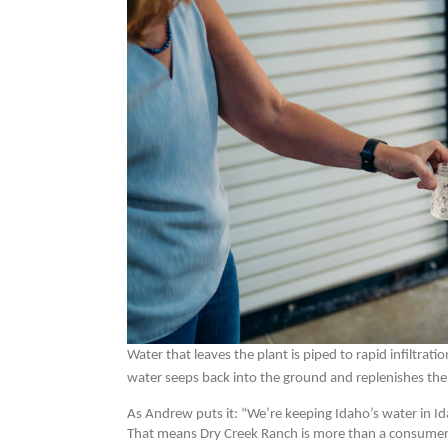
Water that leaves the plant is piped to rapid infiltrat
water seeps back into the ground and replenishes the
As Andrew puts it: “We’re keeping Idaho’s water in Id
That means Dry Creek Ranch is more than a consumer of