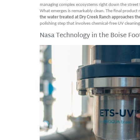
managing complex ecosystems right down the street
What emerges is remarkably clean. The final product 
the water treated at Dry Creek Ranch approaches the c
polishing step that involves chemical-free UV cleani
Nasa Technology in the Boise Foot