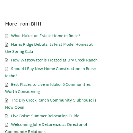
More from BHH
What Makes an Estate Home in Boise?
Harris Ridge Debuts Its First Model Homes at
the Spring Gala
How Wastewater is Treated at Dry Creek Ranch
Should I Buy New Home Construction in Boise,
Idaho?
Best Places to Live in Idaho: 5 Communities
Worth Considering
The Dry Creek Ranch Community Clubhouse is
Now Open
Live Boise: Summer Relocation Guide
Welcoming Julie DeLorenzo as Director of
Community Relations