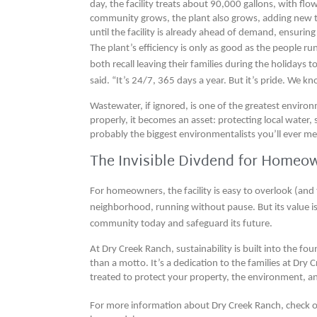
day, the facility treats about 90,000 gallons, with flo
community grows, the plant also grows, adding new 
until the facility is already ahead of demand, ensuri
The plant’s efficiency is only as good as the people ru
both recall leaving their families during the holidays 
said. “It’s 24/7, 365 days a year. But it’s pride. We 
Wastewater, if ignored, is one of the greatest enviro
properly, it becomes an asset: protecting local water, 
probably the biggest environmentalists you’ll ever me
The Invisible Divdend for Homeo
For homeowners, the facility is easy to overlook (and t
neighborhood, running without pause. But its value is 
community today and safeguard its future.
At Dry Creek Ranch, sustainability is built into the f
than a motto. It’s a dedication to the families at Dry C
treated to protect your property, the environment, a
For more information about Dry Creek Ranch, check 