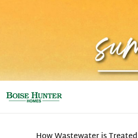
How Wastewater is Treated