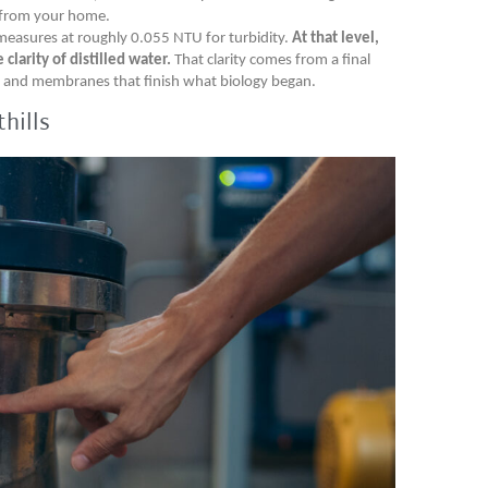
 from your home.
measures at roughly 0.055 NTU for turbidity.
At that level,
larity of distilled water.
That clarity comes from a final
ng and membranes that finish what biology began.
hills