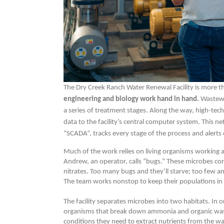
The Dry Creek Ranch Water Renewal Facility is more t
engineering and biology work hand in hand.
Wastewa
a series of treatment stages. Along the way, high-te
data to the facility’s central computer system. This n
“SCADA”, tracks every stage of the process and alerts 
Much of the work relies on living organisms working 
Andrew, an operator, calls “bugs.” These microbes
nitrates. Too many bugs and they’ll starve; too few a
The team works nonstop to keep their populations in
The facility separates microbes into two habitats. In
organisms that break down ammonia and organic waste.
conditions they need to extract nutrients from the wa