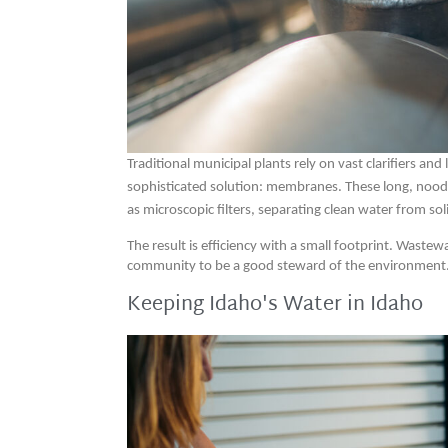
Traditional municipal plants rely on vast clarifiers a
sophisticated solution: membranes. These long, noodle
as microscopic filters, separating clean water from sol
The result is efficiency with a small footprint. Waste
community to be a good steward of the environment
Keeping Idaho's Water in Idaho