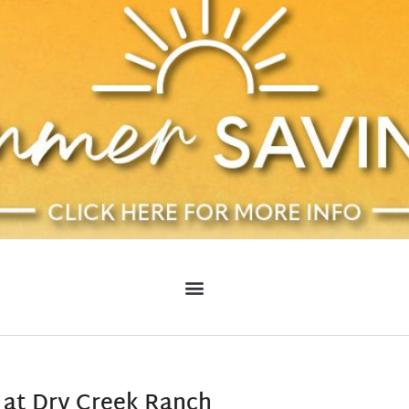
 at Dry Creek Ranch