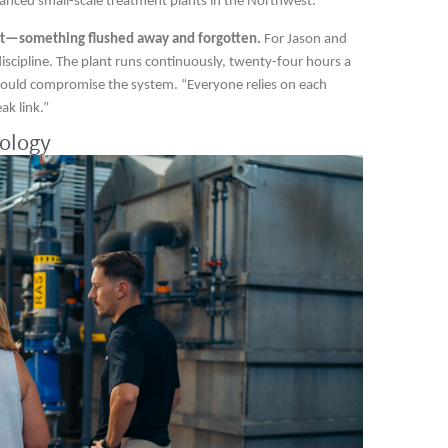
anced small-scale treatment plants in the Northwest.
ht—something flushed away and forgotten.
For Jason and
d discipline. The plant runs continuously, twenty-four hours a
 could compromise the system. “Everyone relies on each
ak link.”
ology