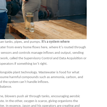
han tanks, pipes, and pumps.
It’s a system where
ter from every home flows here, where it’s routed through
ch sensors and controls manage inflows and output, sending
etwork, called the Supervisory Control and Data Acquisition or
operators if something isn’t right.
alongside plant technology. Wastewater is food for what
 consume harmful compounds such as ammonia, carbon, and
nd the system can’t handle inflows.
 balance.
 one, blowers push air through tanks, encouraging aerobic
 In the other, oxygen is scarce, giving organisms the
ter. In essence, Jason and his operators are creating and