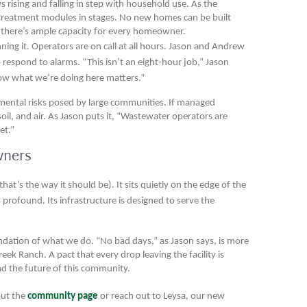
ws rising and falling in step with household use. As the
treatment modules in stages. No new homes can be built
ng there’s ample capacity for every homeowner.
nning it. Operators are on call at all hours. Jason and Andrew
to respond to alarms. “This isn’t an eight-hour job,” Jason
know what we’re doing here matters.”
nmental risks posed by large communities. If managed
soil, and air. As Jason puts it, “Wastewater operators are
et.”
wners
hat’s the way it should be). It sits quietly on the edge of the
profound. Its infrastructure is designed to serve the
oundation of what we do. “No bad days,” as Jason says, is more
reek Ranch. A pact that every drop leaving the facility is
nd the future of this community.
out the
community page
or reach out to Leysa, our new