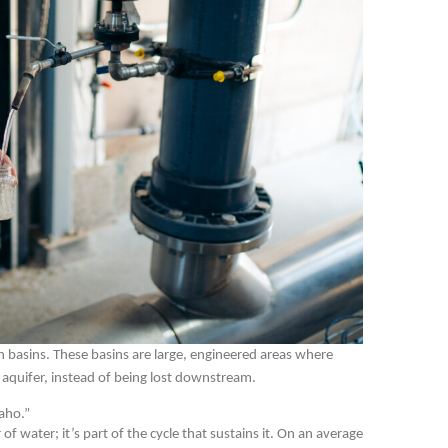
ion basins. These basins are large, engineered areas where
 aquifer, instead of being lost downstream.
aho.”
 water; it’s part of the cycle that sustains it. On an average