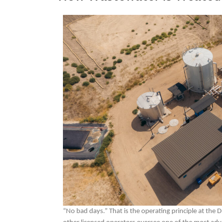
“No bad days.” That is the operating principle at the