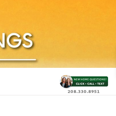
208.330.8951