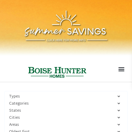
MOVE-I
Types
Categories
States
Cities
Areas