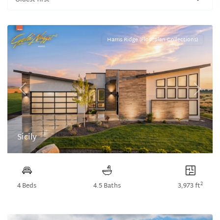
Oldest first
Harris Ridge (Floorplan Collections)
Previous
Next
Sicily
2
4 Beds
4.5 Baths
3,973 ft