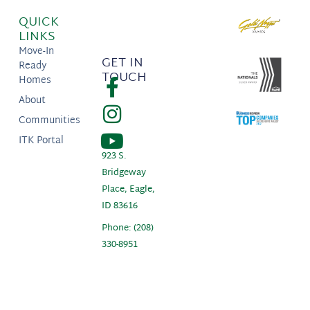
QUICK
LINKS
Move-In
GET IN
Ready
TOUCH
Homes
About
Communities
ITK Portal
923 S.
Bridgeway
Place, Eagle,
ID 83616
Phone: (208)
330-8951