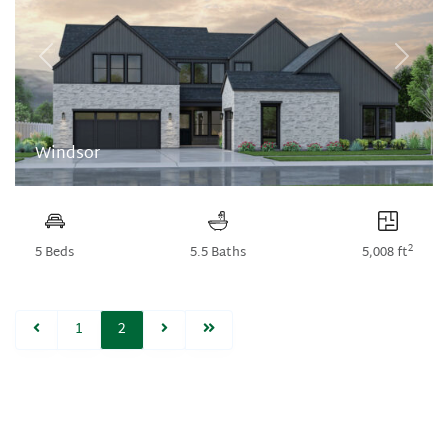
Previous
Next
Windsor
2
5 Beds
5.5 Baths
5,008 ft
1
2