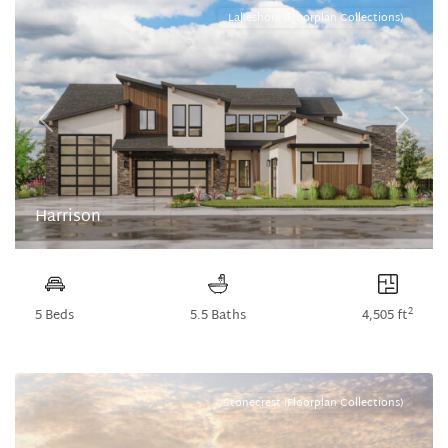
Lakeshore (Floorplan Collections)
Previous
Next
Harrison
2
5 Beds
5.5 Baths
4,505 ft
Stonecrest (Floorplan Collections)