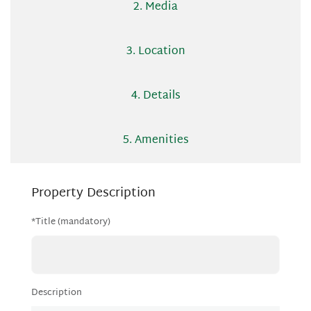
2. Media
3. Location
4. Details
5. Amenities
Property Description
*Title (mandatory)
Description