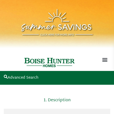
Advanced Search
MOVE-I
1. Description