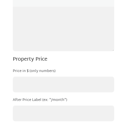
Property Price
Price in $ (only numbers)
After Price Label (ex: "/month")