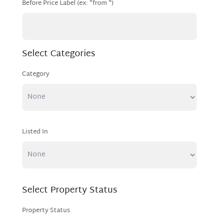
Before Price Label (ex: "from ")
Select Categories
Category
Listed In
Select Property Status
Property Status