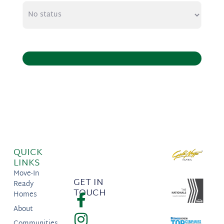
Next Step
QUICK
LINKS
Move-In
GET IN
Ready
TOUCH
Homes
About
Communities