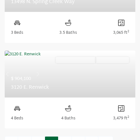
13498 N. Spring Creek Way
2
3 Beds
3.5 Baths
3,065 ft
Ready November '26
Summer Savings
Previous
Next
$ 904,100
3120 E. Renwick
2
4 Beds
4 Baths
3,479 ft