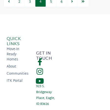
2
3
4
5
6
QUICK
LINKS
Move-In
GET IN
Ready
TOUCH
Homes
About
Communities
ITK Portal
923 S.
Bridgeway
Place, Eagle,
ID 83616