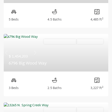
2
5 Beds
4.5 Baths
4,485 ft
Ready September '26
Summer Savings
Previous
Next
$ 1,454,203
6796 Big Wood Way
2
3 Beds
2.5 Baths
3,227 ft
Ready September '26
Summer Savings