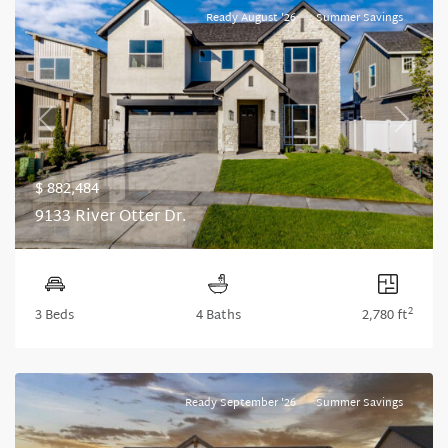
Ready August '26
Summer Savings
Previous
Next
$ 882,484
9133 River Otter Dr.
2
3 Beds
4 Baths
2,780 ft
Ready September '26
Summer Savings