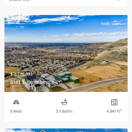
Oldest first
Ready Now
Previous
Next
$ 2,722,921
6161 E. Prominence Ct.
2
5 Beds
5.5 Baths
4,847 ft