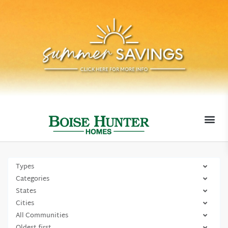
MOVE-I
Types
Categories
States
Cities
All Communities