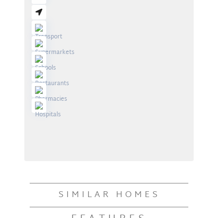
SIMILAR HOMES