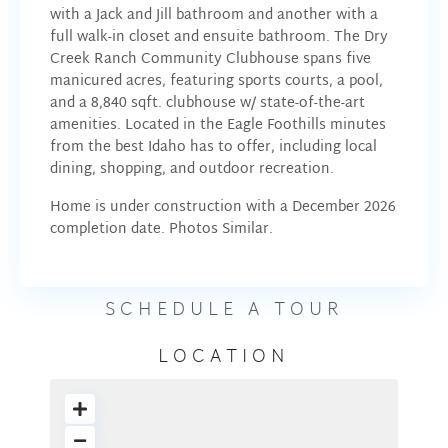
with a Jack and Jill bathroom and another with a
full walk-in closet and ensuite bathroom. The Dry
Creek Ranch Community Clubhouse spans five
manicured acres, featuring sports courts, a pool,
and a 8,840 sqft. clubhouse w/ state-of-the-art
amenities. Located in the Eagle Foothills minutes
from the best Idaho has to offer, including local
dining, shopping, and outdoor recreation.
Home is under construction with a December 2026
completion date. Photos Similar.
SCHEDULE A TOUR
LOCATION