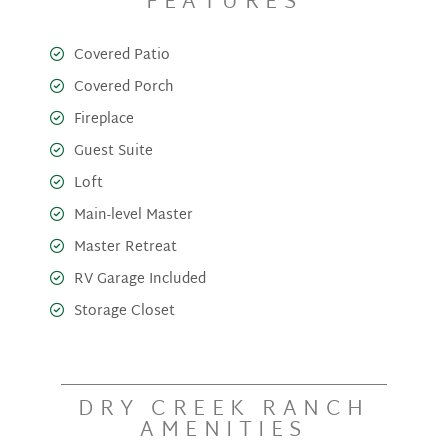
FEATURES
Covered Patio
Covered Porch
Fireplace
Guest Suite
Loft
Main-level Master
Master Retreat
RV Garage Included
Storage Closet
DRY CREEK RANCH
AMENITIES