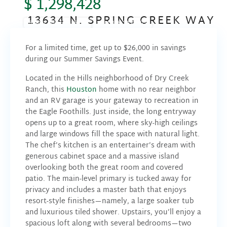
$ 1,298,428
13634 N. SPRING CREEK WAY
READY DECEMBER '26
SUMMER SAVINGS
For a limited time, get up to $26,000
in savings
during our Summer Savings Event.
Located in the Hills neighborhood of Dry Creek
Ranch, this
Houston
home with no rear neighbor
and an RV garage is your gateway to recreation in
the Eagle Foothills. Just inside, the long entryway
opens up to a great room, where sky-high ceilings
and large windows fill the space with natural light.
The chef’s kitchen is an entertainer’s dream with
generous cabinet space and a massive island
overlooking both the great room and covered
patio. The main-level primary is tucked away for
privacy and includes a master bath that enjoys
resort-style finishes—namely, a large soaker tub
and luxurious tiled shower. Upstairs, you’ll enjoy a
spacious loft along with several bedrooms—two