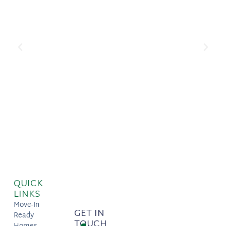
QUICK
LINKS
Move-In
GET IN
Ready
TOUCH