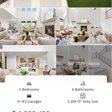
See all 35 photos
5 Bedrooms
4 Bathrooms
2
3+ RV Garages
3,204 ft
Area Size