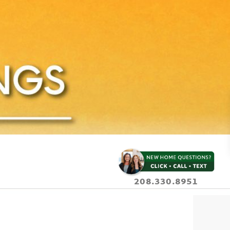
208.330.8951