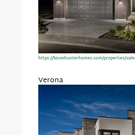
https://boisehunterhomes.com/properties/vale
Verona