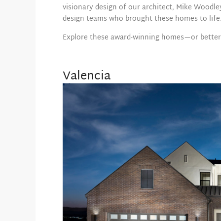
visionary design of our architect, Mike Woodle
design teams who brought these homes to life
Explore these award-winning homes—or better y
Valencia