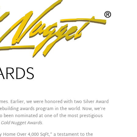
mes. Earlier, we were honored with two Silver Award
mebuilding awards program in the world. Now, we’re
so been nominated at one of the most prestigious
e
Gold Nugget Awards
.
ly Home Over 4,000 SqFt,” a testament to the