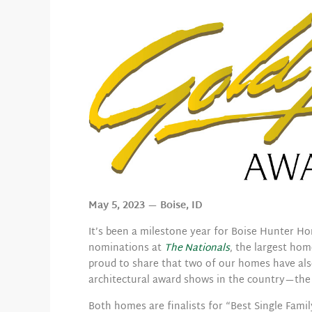
May 5, 2023 — Boise, ID
It’s been a milestone year for Boise Hunter Ho
nominations at
The Nationals
, the largest ho
proud to share that two of our homes have al
architectural award shows in the country—th
Both homes are finalists for “Best Single Fami