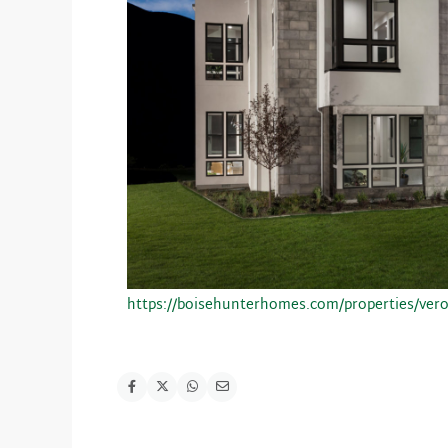
https://boisehunterhomes.com/properties/ver