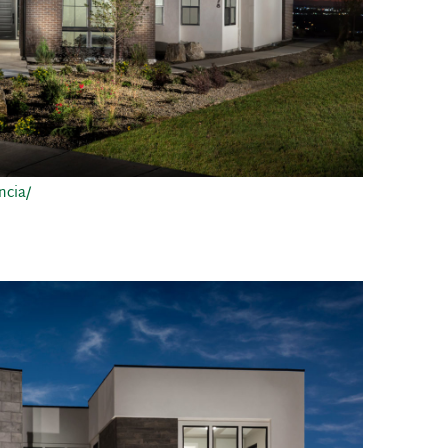
ncia/