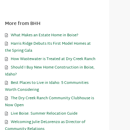
More from BHH
What Makes an Estate Home in Boise?
Harris Ridge Debuts Its First Model Homes at
the Spring Gala
How Wastewater is Treated at Dry Creek Ranch
Should I Buy New Home Construction in Boise,
Idaho?
Best Places to Live in Idaho: 5 Communities
Worth Considering
The Dry Creek Ranch Community Clubhouse is
Now Open
Live Boise: Summer Relocation Guide
Welcoming Julie DeLorenzo as Director of
Community Relations