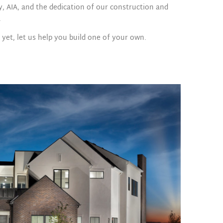
y, AIA, and the dedication of our construction and
.
et, let us help you build one of your own.