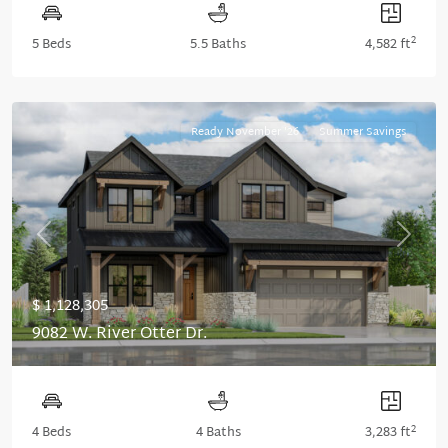
2
5 Beds
5.5 Baths
4,582 ft
Ready November '26
Summer Savings
Previous
Next
$ 1,128,305
9082 W. River Otter Dr.
2
4 Beds
4 Baths
3,283 ft