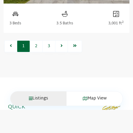
2
3 Beds
3.5 Baths
3,001 ft
1
2
3
Listings
Map View
QUICK
LINKS
Move-In
GET IN
Ready
TOUCH
Homes