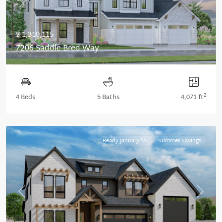
Previous
Next
$ 1,310,115
7206 Saddle Bred Way
2
4 Beds
5 Baths
4,071 ft
Ready January '27
Summer Savings
Previous
Next