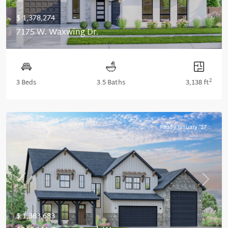
$ 1,378,274
7175 W. Waxwing Dr.
2
3 Beds
3.5 Baths
3,138 ft
Ready January '27
Previous
Next
$ 1,383,683