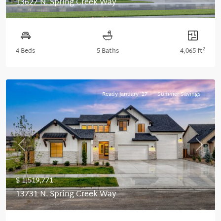
13627 N. Spring Creek Way
2
4 Beds
5 Baths
4,065 ft
Ready January '27
Summer Savings
Previous
Next
$ 1,519,771
13731 N. Spring Creek Way