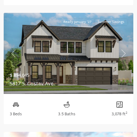
Ready January '27
Summer Savings
Previous
Next
$ 894,045
5817 S. Gustav Ave.
2
3 Beds
3.5 Baths
3,078 ft