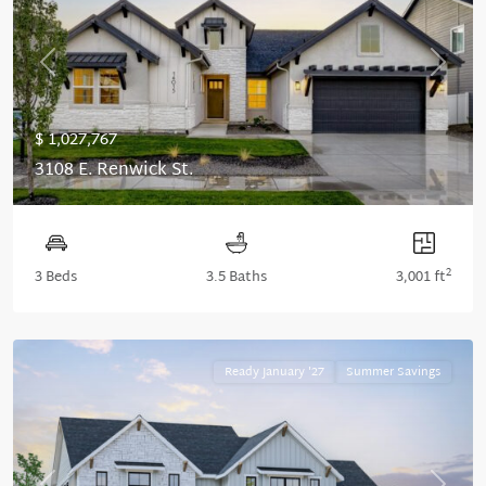
Previous
Next
$ 1,027,767
3108 E. Renwick St.
2
3 Beds
3.5 Baths
3,001 ft
Ready January '27
Summer Savings