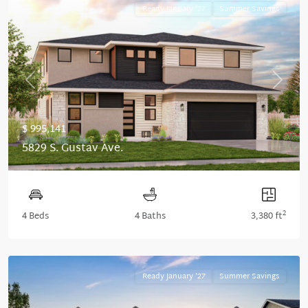
Ready January '27
Summer Savings
Previous
Next
$ 995,141
5829 S. Gustav Ave.
2
4 Beds
4 Baths
3,380 ft
Ready January '27
Summer Savings