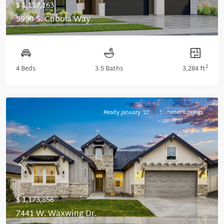
$ 1,117,163
5990 S. Cubola Way
2
4 Beds
3.5 Baths
3,284 ft
Ready January '27
Summer Savings
Previous
Next
$ 1,173,856
7441 W. Waxwing Dr.