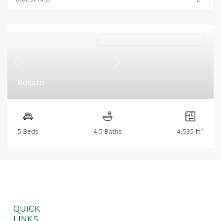
Oldest first
Harris Ridge (Floorplan Collections)
Previous
Next
Rosato
2
5 Beds
4.5 Baths
4,535 ft
QUICK
LINKS