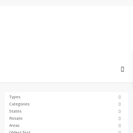
MOV
Types
Categories
States
Rosato
Areas