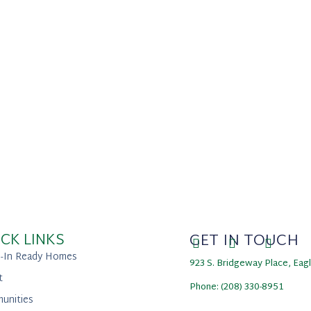
CK LINKS
GET IN TOUCH
-In Ready Homes
923 S. Bridgeway Place, Eag
t
Phone: (208) 330-8951
unities