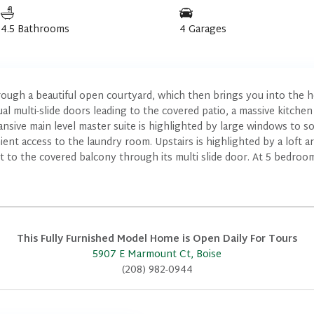
4.5 Bathrooms
4 Garages
ough a beautiful open courtyard, which then brings you into the h
l multi-slide doors leading to the covered patio, a massive kitchen 
ive main level master suite is highlighted by large windows to soa
ent access to the laundry room. Upstairs is highlighted by a loft a
t to the covered balcony through its multi slide door. At 5 bedroo
This Fully Furnished Model Home is Open Daily For Tours
5907 E Marmount Ct, Boise
(208) 982-0944