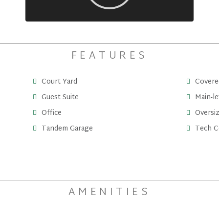
FEATURES
Court Yard
Covere
Guest Suite
Main-le
Office
Oversi
Tandem Garage
Tech C
AMENITIES