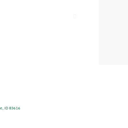
le, ID 83616