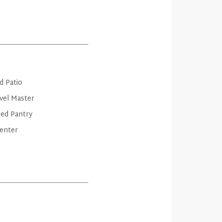
d Patio
vel Master
zed Pantry
enter