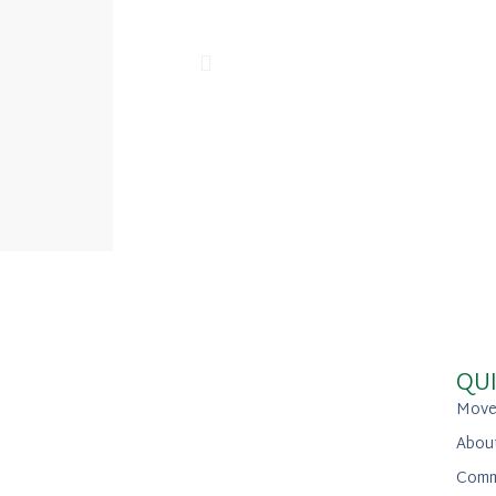
QUI
Move
Abou
Comm