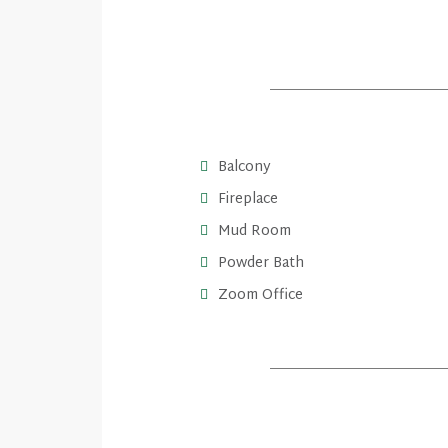
Balcony
Fireplace
Mud Room
Powder Bath
Zoom Office