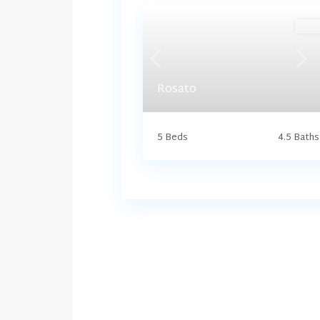
Harr
Previous
Nex
Rosato
5 Beds
4.5 Baths