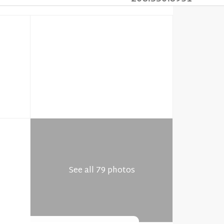
See all 79 photos