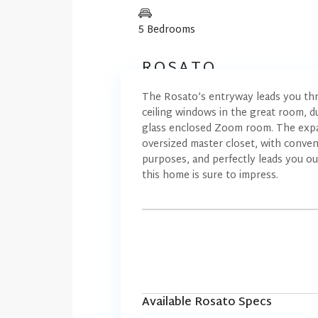
5 Bedrooms
ROSATO
The Rosato’s entryway leads you thr
ceiling windows in the great room, dua
glass enclosed Zoom room. The expans
oversized master closet, with conveni
purposes, and perfectly leads you ou
this home is sure to impress.
Available Rosato Specs