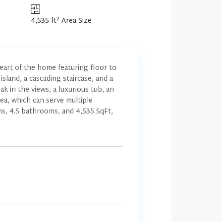
2
4,535 ft
Area Size
eart of the home featuring floor to
island, a cascading staircase, and a
k in the views, a luxurious tub, an
rea, which can serve multiple
ms, 4.5 bathrooms, and 4,535 SqFt,