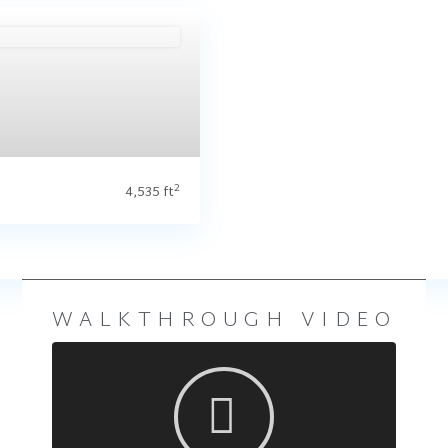
is Ridge (Floorplan Collections)
t
2
4,535 ft
WALKTHROUGH VIDEO