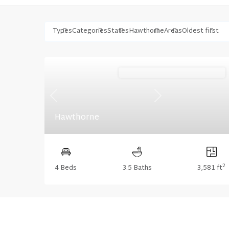
Types
Categories
States
Hawthorne
Areas
Oldest first
Stonecrest (Floorplan Collections)
Previous
Next
Hawthorne
2
4 Beds
3.5 Baths
3,581 ft