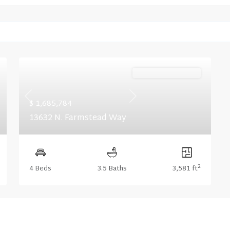
Ready November '26
Previous
Next
$ 1,685,784
13632 N. Farmstead Way
2
4 Beds
3.5 Baths
3,581 ft