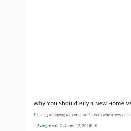
Why You Should Buy a New Home Ver
Thinking of buying a fixer-upper? Learn why a new cons
Evergreen
October 17, 2018
0