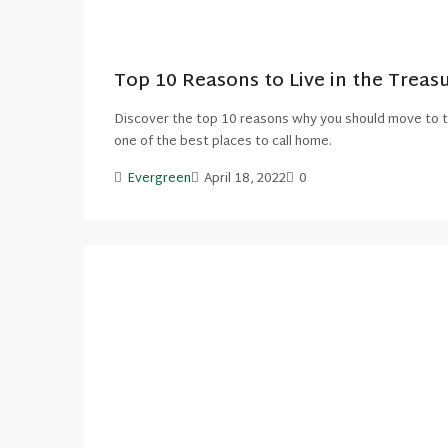
Top 10 Reasons to Live in the Treasu
Discover the top 10 reasons why you should move to th
one of the best places to call home.
Evergreen
April 18, 2022
0