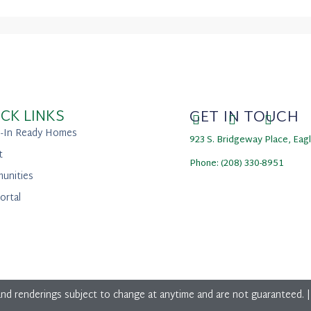
CK LINKS
GET IN TOUCH
-In Ready Homes
923 S. Bridgeway Place, Eag
t
Phone: (208) 330-8951
unities
ortal
nd renderings subject to change at anytime and are not guaranteed. 