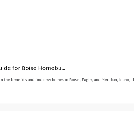
ide for Boise Homebu...
n the benefits and find new homes in Boise, Eagle, and Meridian, Idaho, t