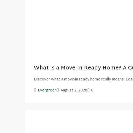
What Is a Move-In Ready Home? A Gu
Discover what a move-in ready home really means. Lear
Evergreen
August 2, 2020
0