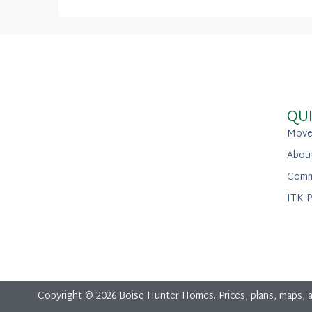
QUI
Move
Abou
Comm
ITK P
Copyright © 2026 Boise Hunter Homes. Prices, plans, maps, a