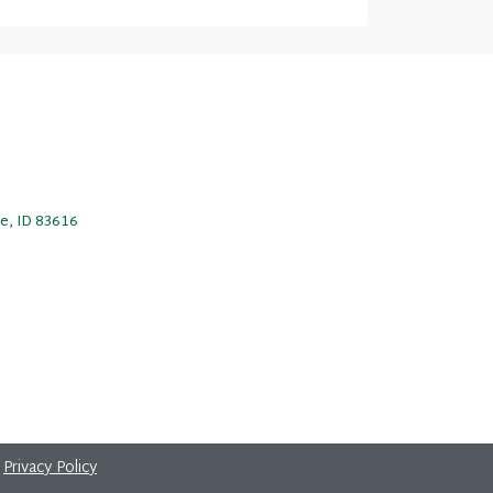
le, ID 83616
|
Privacy Policy