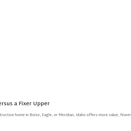
sus a Fixer Upper
truction home in Boise, Eagle, or Meridian, Idaho offers more value, fewer