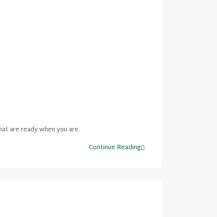
hat are ready when you are.
Continue Reading