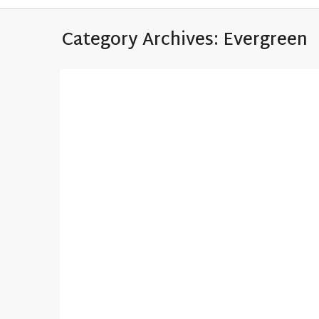
Category Archives:
Evergreen