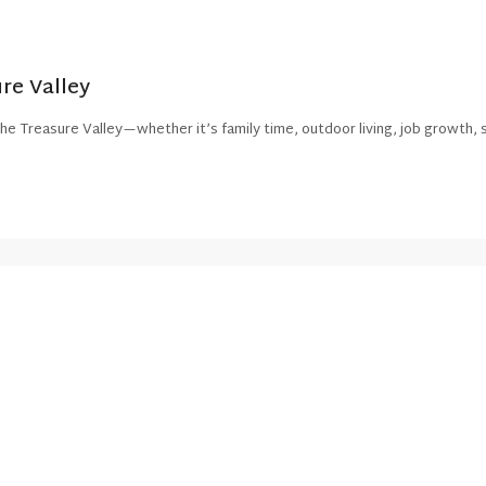
re Valley
e Treasure Valley—whether it’s family time, outdoor living, job growth, s