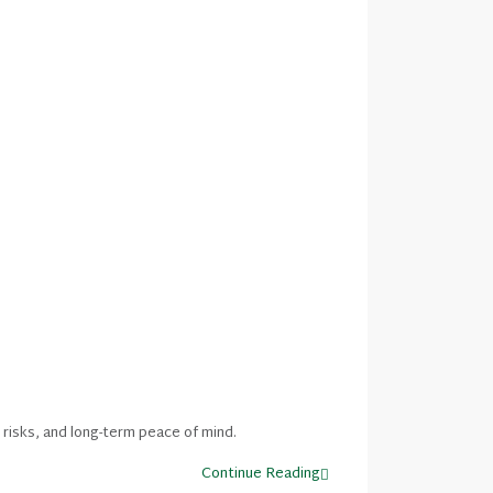
 risks, and long-term peace of mind.
Continue Reading