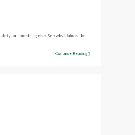
afety, or something else. See why Idaho is the
Continue Reading