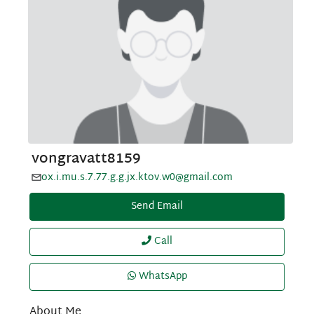
vongravatt8159
ox.i.mu.s.7.77.g.g.jx.ktov.w0@gmail.com
Send Email
Call
WhatsApp
About Me