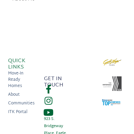
QUICK
LINKS
Move-In
GET IN
Ready
TOUCH
Homes
About
Communities
ITK Portal
923 S.
Bridgeway
Place, Eagle,