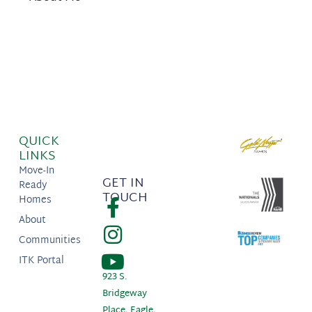
QUICK
LINKS
Move-In
GET IN
Ready
TOUCH
Homes
About
Communities
ITK Portal
923 S.
Bridgeway
Place, Eagle,