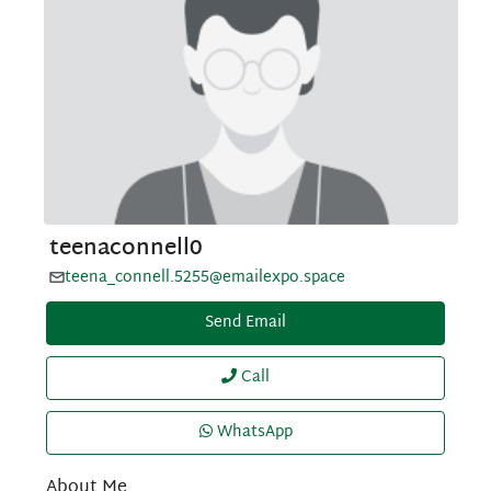
teenaconnell0
teena_connell.5255@emailexpo.space
Send Email
Call
WhatsApp
About Me