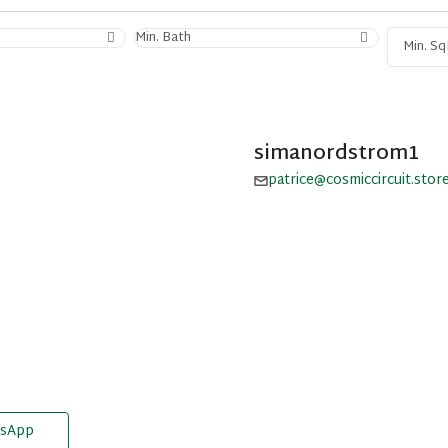
Min. Bath
simanordstrom1
patrice@cosmiccircuit.stor
sApp