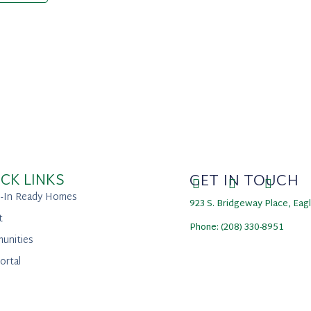
CK LINKS
GET IN TOUCH
-In Ready Homes
923 S. Bridgeway Place, Eag
t
Phone: (208) 330-8951
unities
ortal