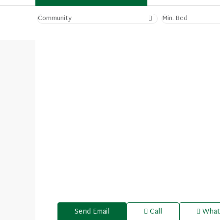
Community
Min. Bed
Send Email
Call
What