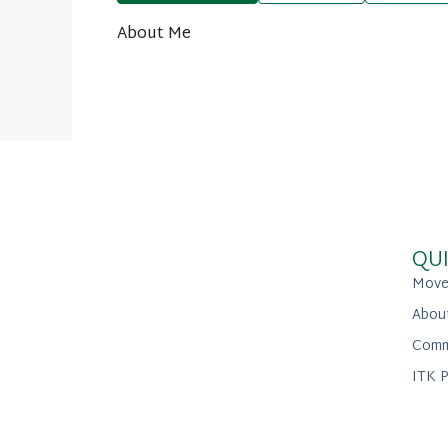
About Me
QUI
Move
Abou
Comm
ITK P