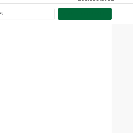
SEARCH PROPERTIES
e