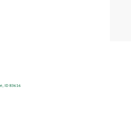
le, ID 83616