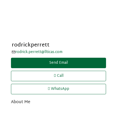
rodrickperrett
rodrick.perrett@llticas.com
Send Email
Call
WhatsApp
About Me