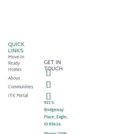
QUICK
LINKS
Move-In
GET IN
Ready
TOUCH
Homes
About
Communities
ITK Portal
923 S.
Bridgeway
Place, Eagle,
ID 83616
Phone: (208)