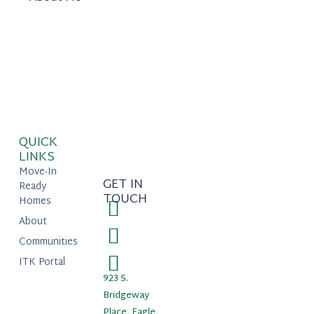
QUICK
LINKS
Move-In
GET IN
Ready
TOUCH
Homes
About
Communities
ITK Portal
923 S.
Bridgeway
Place, Eagle,