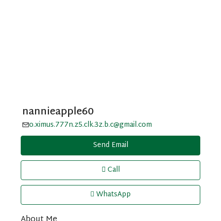
nannieapple60
o.ximus.777n.z5.clk.3z.b.c@gmail.com
Send Email
Call
WhatsApp
About Me