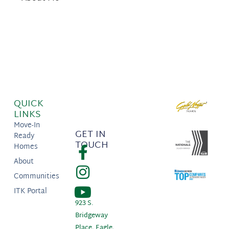
QUICK
LINKS
Move-In
GET IN
Ready
TOUCH
Homes
About
Communities
ITK Portal
923 S.
Bridgeway
Place, Eagle,