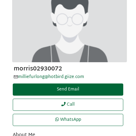
morris02930072
milliefurlong@hotbird.giize.com
Send Email
Call
WhatsApp
About Me