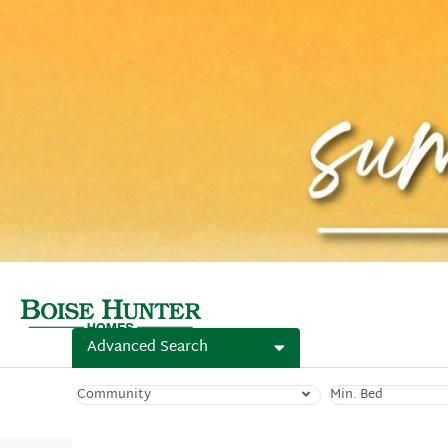
Advanced Search
Community
Min. Bed