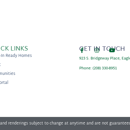
ICK LINKS
GET IN TOUCH
-In Ready Homes
923 S. Bridgeway Place, Eagl
t
Phone: (208) 330-8951
unities
ortal
 and renderings subject to change at anytime and are not guarantee