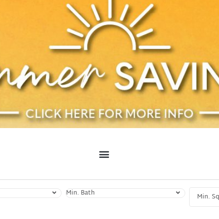
Min. Bath