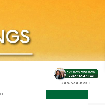
208.330.8951
SEARCH PROPERTIES