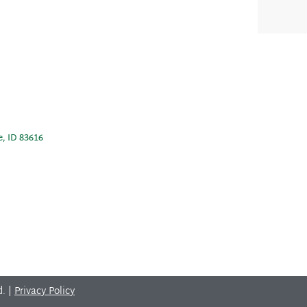
e, ID 83616
d. |
Privacy Policy