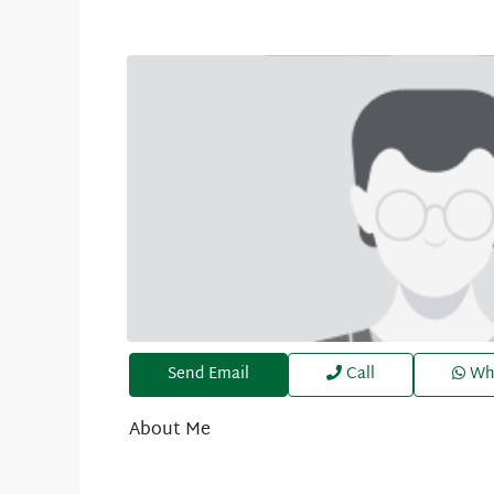
Send Email
Call
Wh
About Me