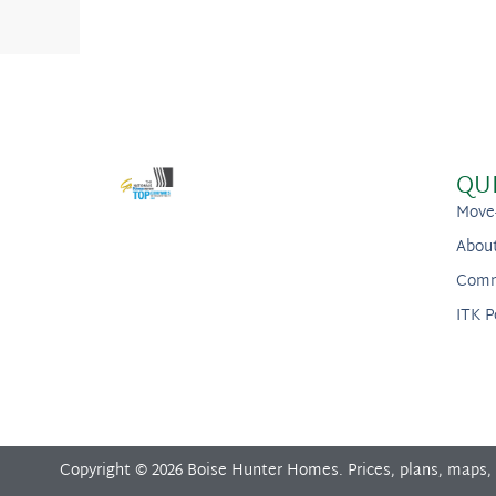
QU
Move
Abou
Comm
ITK P
Copyright © 2026 Boise Hunter Homes. Prices, plans, maps,