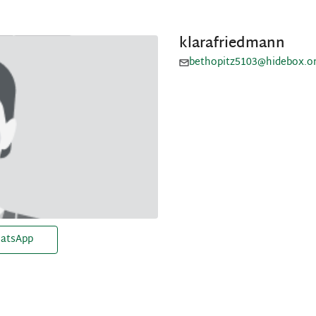
klarafriedmann
bethopitz5103@hidebox.o
atsApp