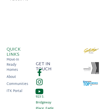
QUICK
LINKS
Move-In
GET IN
Ready
TOUCH
Homes
About
Communities
ITK Portal
923 S.
Bridgeway
Place, Eagle,