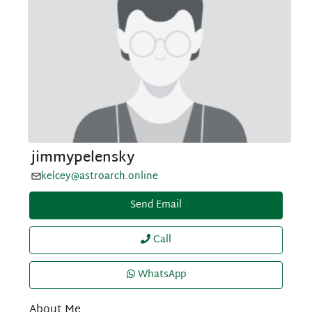
jimmypelensky
kelcey@astroarch.online
Send Email
Call
WhatsApp
About Me