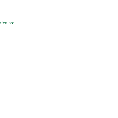
ofen.pro