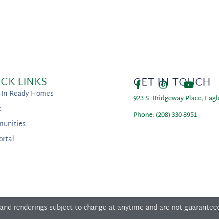
ICK LINKS
GET IN TOUCH
-In Ready Homes
923 S. Bridgeway Place, Eagl
t
Phone: (208) 330-8951
unities
ortal
 and renderings subject to change at anytime and are not guarantee