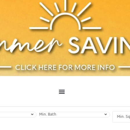
Min. Bath