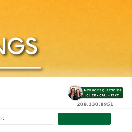
208.330.8951
SEARCH PROPERTIES