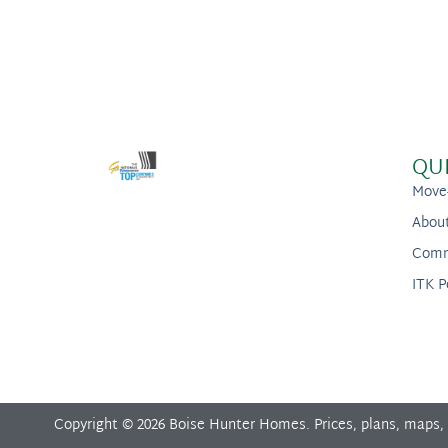
QU
Move
Abou
Comm
ITK P
Copyright © 2026 Boise Hunter Homes. Prices, plans, maps,