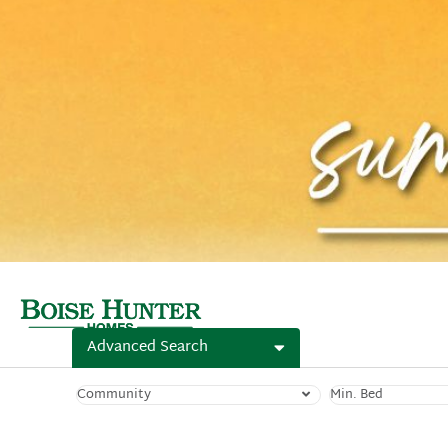
Advanced Search
Community
Min. Bed