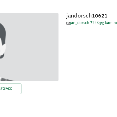
jandorsch10621
jan_dorsch.7446@g.kamin
atsApp