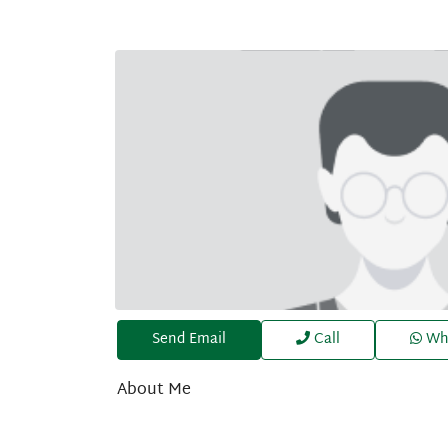
Send Email
Call
Wh
About Me