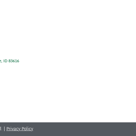
e, ID 83616
d. |
Privacy Policy