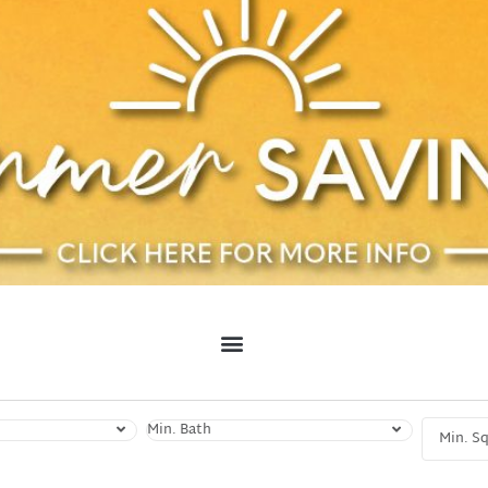
Min. Bath