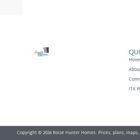
QU
Move
Abou
Comm
ITK P
Copyright © 2026 Boise Hunter Homes. Prices, plans, maps,