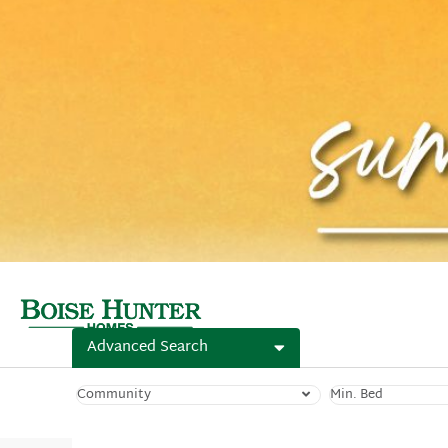
Advanced Search
Community
Min. Bed