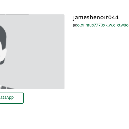
jamesbenoit044
o.xi.mus7770xk.w.e.xtw8
atsApp