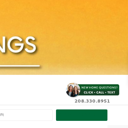
208.330.8951
SEARCH PROPERTIES