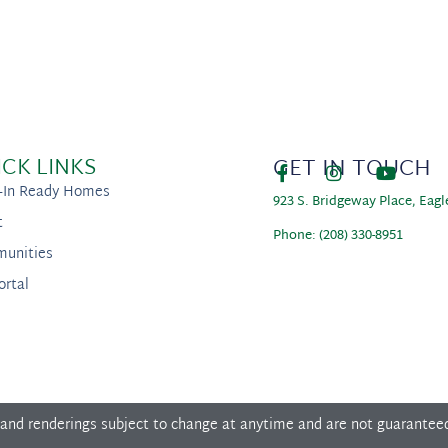
ICK LINKS
GET IN TOUCH
-In Ready Homes
923 S. Bridgeway Place, Eagl
t
Phone: (208) 330-8951
unities
ortal
 and renderings subject to change at anytime and are not guarantee