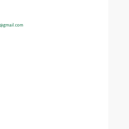
o@gmail.com