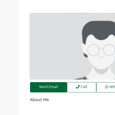
Send Email
Call
Wh
About Me