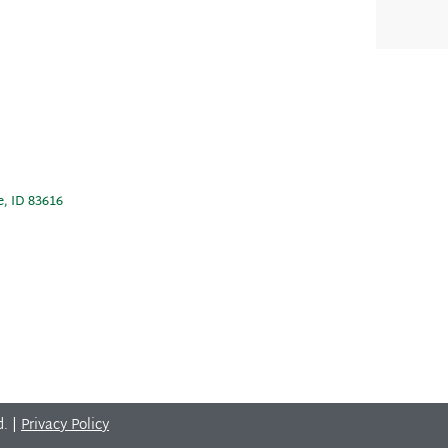
e, ID 83616
d. |
Privacy Policy